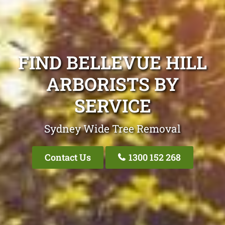
FIND BELLEVUE HILL
ARBORISTS BY
SERVICE
Sydney Wide Tree Removal
Contact Us
1300 152 268