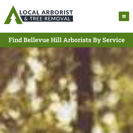
Find Bellevue Hill Arborists By Service