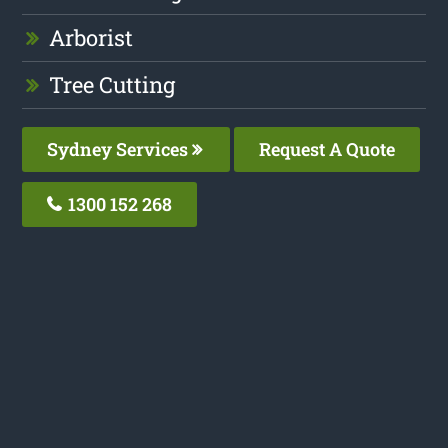
Arborist
Tree Cutting
Sydney Services
Request A Quote
1300 152 268