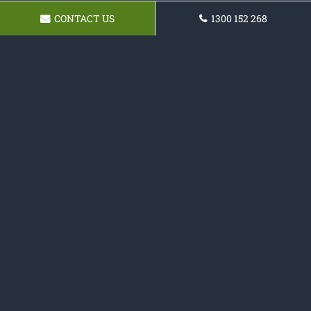
CONTACT US
1300 152 268