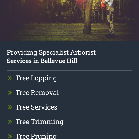
Providing Specialist Arborist
Services in Bellevue Hill
Tree Lopping
Tree Removal
Tree Services
Tree Trimming
Tree Pruning