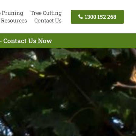
e Pruning
Tree Cutting
1300 152 268
Resources
Contact Us
 - Contact Us Now