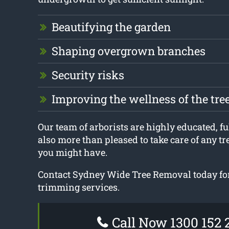
Beautifying the garden
Shaping overgrown branches
Security risks
Improving the wellness of the tre
Our team of arborists are highly educated, ful
also more than pleased to take care of any t
you might have.
Contact Sydney Wide Tree Removal today for
trimming services.
Call Now 1300 152 