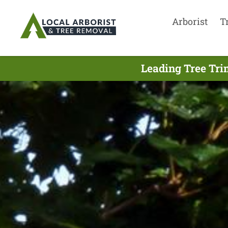
Arborist
T
Leading Tree Tri