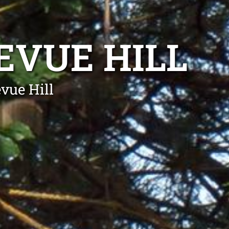
EVUE HILL
vue Hill