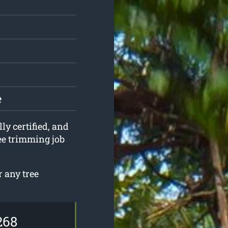
e
ly certified, and
ree trimming job
 any tree
268