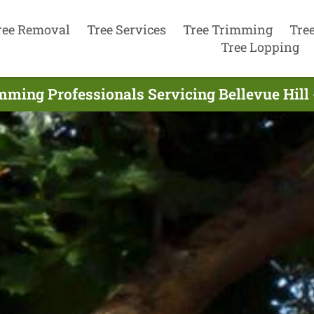
ree Removal
Tree Services
Tree Trimming
Tre
Tree Lopping
mming Professionals Servicing Bellevue Hill