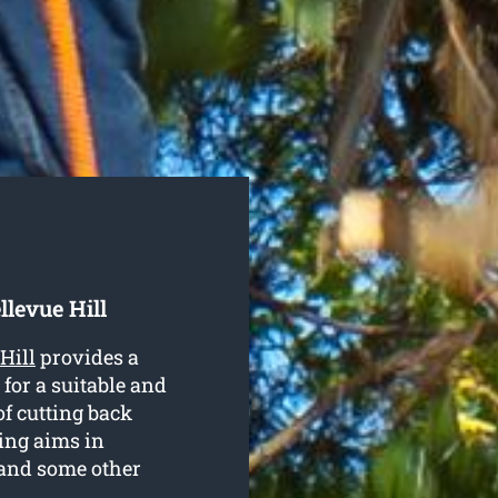
llevue Hill
Hill
provides a
 for a suitable and
of cutting back
ing aims in
 and some other