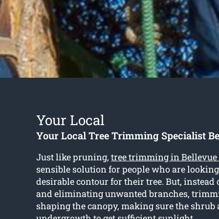
Your Local
Your Local Tree Trimming Specialist Be
Just like pruning,
tree trimming in Bellevue 
sensible solution for people who are looking
desirable contour for their tree. But, instead 
and eliminating unwanted branches, trimm
shaping the canopy, making sure the shrub
undergrowth to get sufficient sunlight.