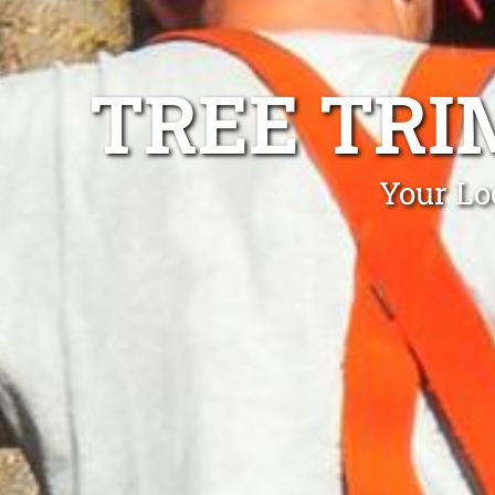
TREE TRI
Your Lo