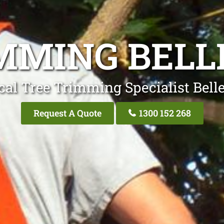
MMING BELL
cal Tree Trimming Specialist Belle
Request A Quote
1300 152 268