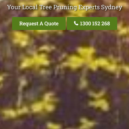
Your Local Tree Pruning Experts Sydney
Request A Quote
1300 152 268