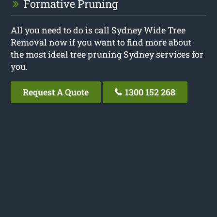
Formative Pruning
All you need to do is call Sydney Wide Tree
Removal now if you want to find more about
the most ideal tree pruning Sydney services for
you.
Request A Quote
1300 152 268