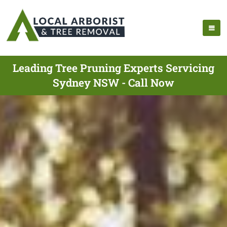
Leading Tree Pruning Experts Servicing
Sydney NSW - Call Now