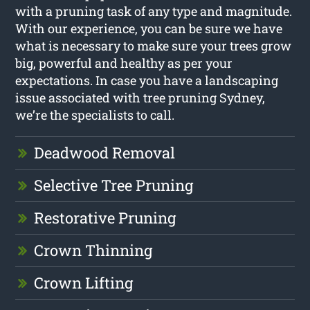
with a pruning task of any type and magnitude.
With our experience, you can be sure we have
what is necessary to make sure your trees grow
big, powerful and healthy as per your
expectations. In case you have a landscaping
issue associated with tree pruning Sydney,
we’re the specialists to call.
Deadwood Removal
Selective Tree Pruning
Restorative Pruning
Crown Thinning
Crown Lifting