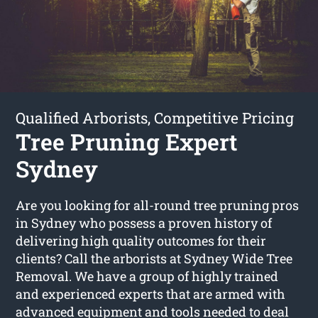
Qualified Arborists, Competitive Pricing
Tree Pruning Expert
Sydney
Are you looking for all-round tree pruning pros
in Sydney who possess a proven history of
delivering high quality outcomes for their
clients? Call the arborists at Sydney Wide Tree
Removal. We have a group of highly trained
and experienced experts that are armed with
advanced equipment and tools needed to deal