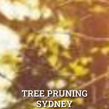
TREE PRUNING
SYDNEY