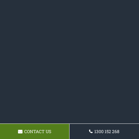
CONTACT US
1300 152 268