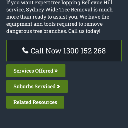
If you want expert tree lopping Bellevue Hill
service, Sydney Wide Tree Removal is much
more than ready to assist you. We have the
equipment and tools required to remove
dangerous tree branches. Call us today!
Call Now 1300 152 268
Services Offered
Suburbs Serviced
Related Resources