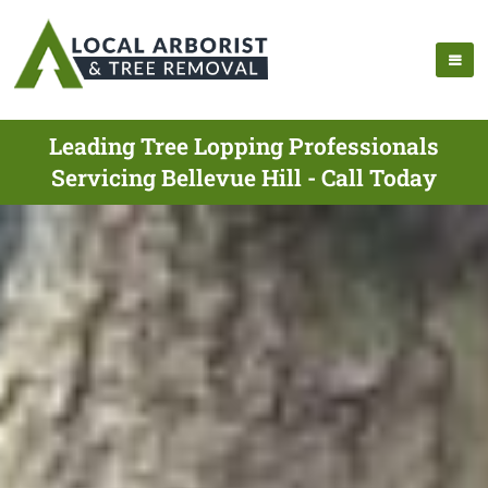
Leading Tree Lopping Professionals
Servicing Bellevue Hill - Call Today