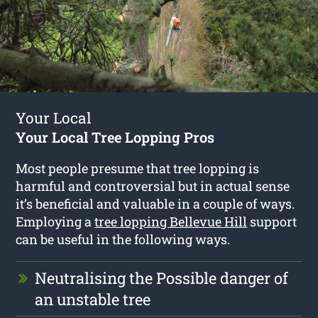
Your Local
Your Local Tree Lopping Pros
Most people presume that tree lopping is
harmful and controversial but in actual sense
it’s beneficial and valuable in a couple of ways.
Employing a
tree lopping Bellevue Hill
support
can be useful in the following ways.
Neutralising the Possible danger of
an unstable tree