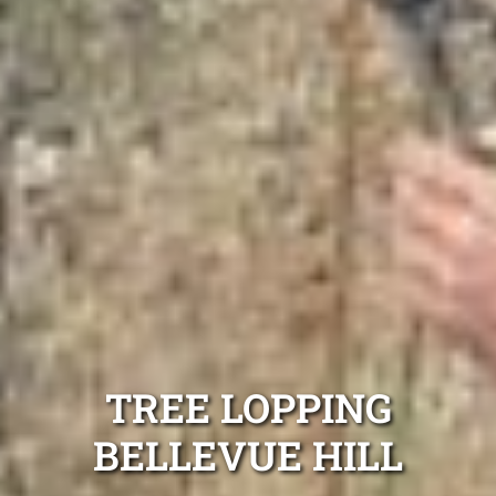
TREE LOPPING
BELLEVUE HILL