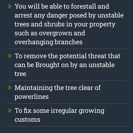
You will be able to forestall and
arrest any danger posed by unstable
trees and shrubs in your property
such as overgrown and
overhanging branches
To remove the potential threat that
can be Brought on by an unstable
tree
Maintaining the tree clear of
powerlines
To fix some irregular growing
customs