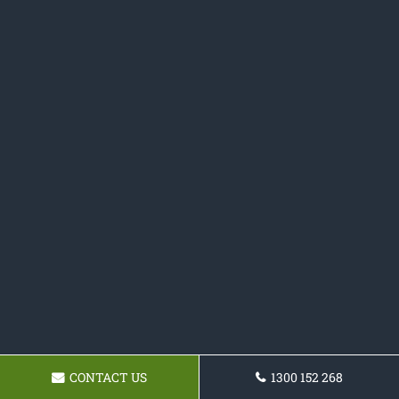
CONTACT US
1300 152 268