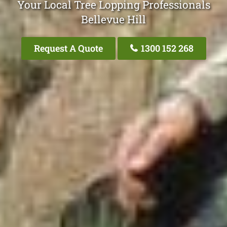
Your Local Tree Lopping Professionals
Bellevue Hill
Request A Quote
1300 152 268