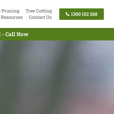
e Pruning
Tree Cutting
1300 152 268
Resources
Contact Us
 - Call Now