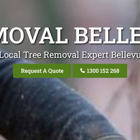
MOVAL BELLE
Local Tree Removal Expert Bellevu
Request A Quote
1300 152 268