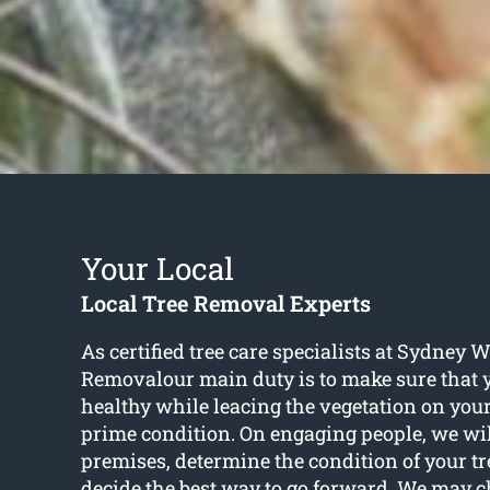
Your Local
Local Tree Removal Experts
As certified tree care specialists at Sydney 
Removalour main duty is to make sure that 
healthy while leacing the vegetation on your
prime condition. On engaging people, we will
premises, determine the condition of your t
decide the best way to go forward. We may c