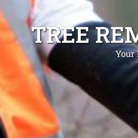
TREE RE
Your 