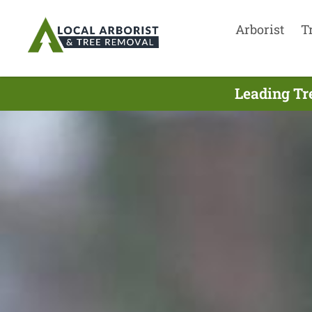
Arborist
T
Leading Tr