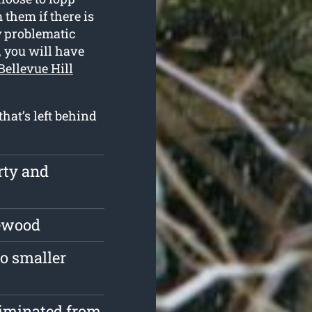
them if there is
y problematic
 you will have
Bellevue Hill
hat’s left behind
rty and
rewood
o smaller
liminated from