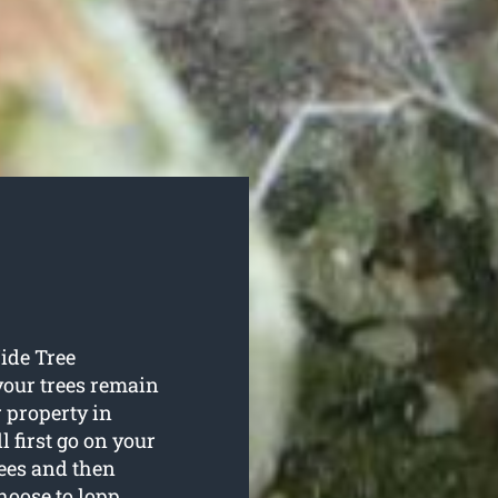
Wide Tree
your trees remain
 property in
 first go on your
rees and then
hoose to lopp