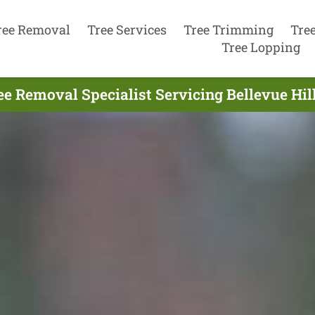
ree Removal
Tree Services
Tree Trimming
Tre
Tree Lopping
ee Removal Specialist Servicing Bellevue Hill