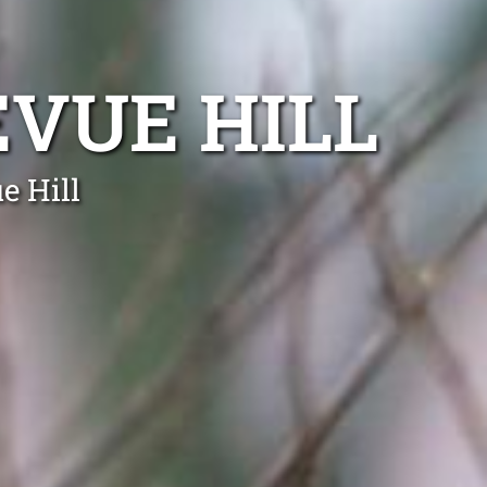
VUE HILL
e Hill