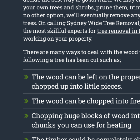
your own trees and shrubs, prune them, trim 
no other option, we’ll eventually remove an
trees. On calling Sydney Wide Tree Removal,
the most skillful experts for
tree removal in 
working on your property.
There are many ways to deal with the wood t
following a tree has been cut such as;
The wood can be left on the prope
chopped up into little pieces.
The wood can be chopped into fi
Chopping huge blocks of wood int
chunks you can use for heating
The timber could be completely e