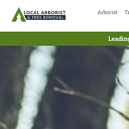
Arborist
T
Leading