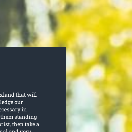
xland that will
wledge our
ecessary in
p them standing
rist, then take a
onal and very