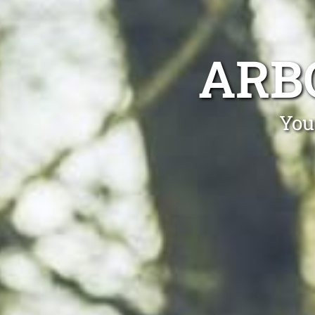
ARB
You