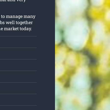
ng to manage many
obs well together
he market today.