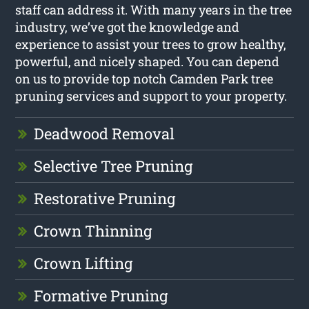
staff can address it. With many years in the tree
industry, we’ve got the knowledge and
experience to assist your trees to grow healthy,
powerful, and nicely shaped. You can depend
on us to provide top notch Camden Park tree
pruning services and support to your property.
Deadwood Removal
Selective Tree Pruning
Restorative Pruning
Crown Thinning
Crown Lifting
Formative Pruning