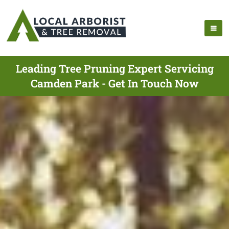
Leading Tree Pruning Expert Servicing
Camden Park - Get In Touch Now