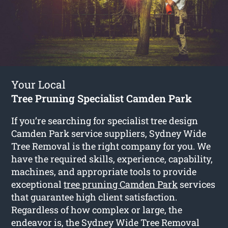
Your Local
Tree Pruning Specialist Camden Park
If you’re searching for specialist tree design
Camden Park service suppliers, Sydney Wide
Tree Removal is the right company for you. We
have the required skills, experience, capability,
machines, and appropriate tools to provide
exceptional
tree pruning Camden Park
services
that guarantee high client satisfaction.
Regardless of how complex or large, the
endeavor is, the Sydney Wide Tree Removal