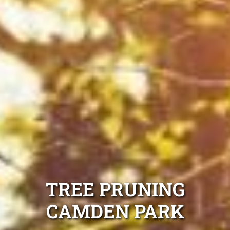
TREE PRUNING
CAMDEN PARK