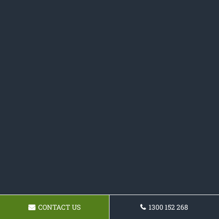
CONTACT US
1300 152 268