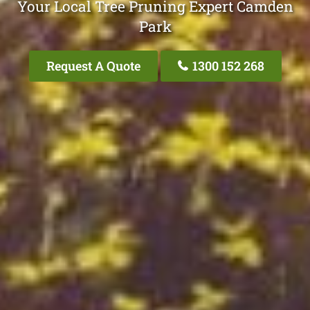
Your Local Tree Pruning Expert Camden
Park
Request A Quote
1300 152 268