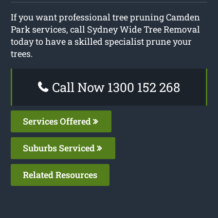
If you want professional tree pruning Camden
Park services, call Sydney Wide Tree Removal
today to have a skilled specialist prune your
trees.
Call Now 1300 152 268
Services Offered
Suburbs Serviced
Related Resources