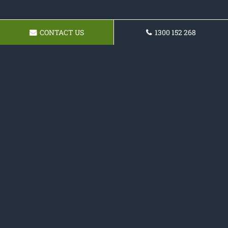
CONTACT US
1300 152 268