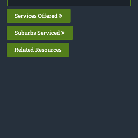
Services Offered
Suburbs Serviced
Related Resources