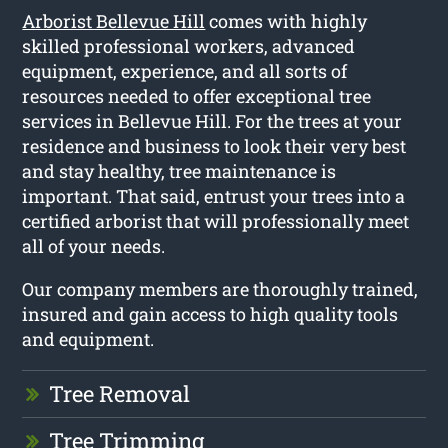
Arborist Bellevue Hill
comes with highly
skilled professional workers, advanced
equipment, experience, and all sorts of
resources needed to offer exceptional tree
services in Bellevue Hill. For the trees at your
residence and business to look their very best
and stay healthy, tree maintenance is
important. That said, entrust your trees into a
certified arborist that will professionally meet
all of your needs.
Our company members are thoroughly trained,
insured and gain access to high quality tools
and equipment.
Tree Removal
Tree Trimming