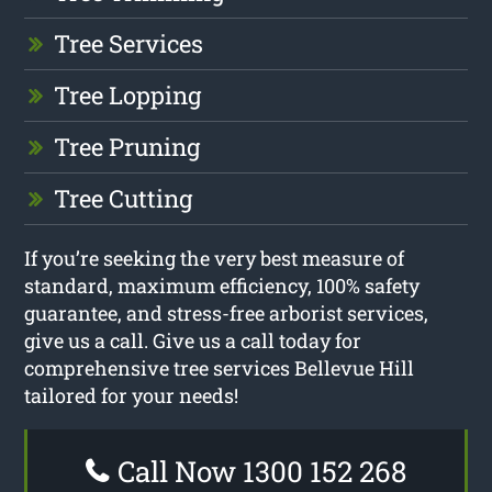
Tree Services
Tree Lopping
Tree Pruning
Tree Cutting
If you’re seeking the very best measure of
standard, maximum efficiency, 100% safety
guarantee, and stress-free arborist services,
give us a call. Give us a call today for
comprehensive tree services Bellevue Hill
tailored for your needs!
Call Now 1300 152 268