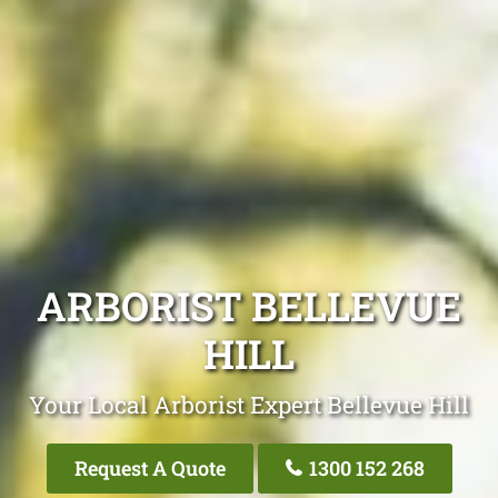
ARBORIST BELLEVUE
HILL
Your Local Arborist Expert Bellevue Hill
Request A Quote
1300 152 268