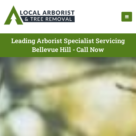
Leading Arborist Specialist Servicing
Bellevue Hill - Call Now