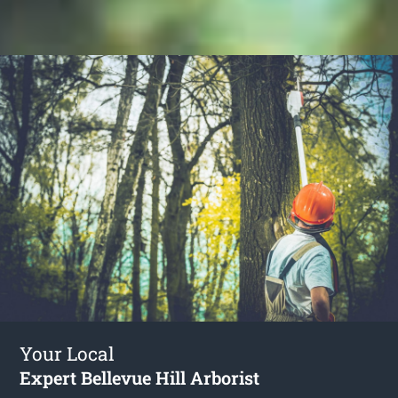
Your Local
Expert Bellevue Hill Arborist