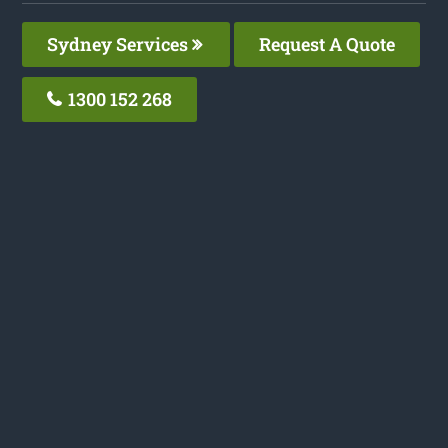
Sydney Services
Request A Quote
1300 152 268