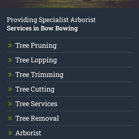
Providing Specialist Arborist
Services in Bow Bowing
Tree Pruning
Tree Lopping
Tree Trimming
Tree Cutting
Tree Services
Tree Removal
Arborist