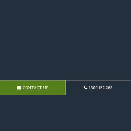
CONTACT US
1300 152 268