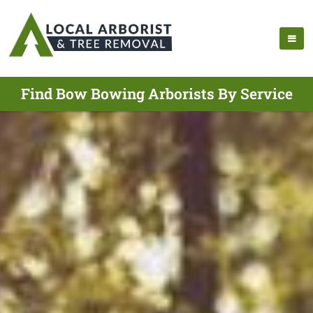
Find Bow Bowing Arborists By Service