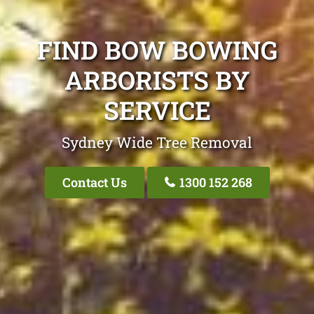
FIND BOW BOWING
ARBORISTS BY
SERVICE
Sydney Wide Tree Removal
Contact Us
1300 152 268