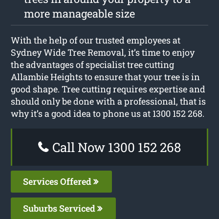
more manageable size
With the help of our trusted employees at
Sydney Wide Tree Removal, it’s time to enjoy
the advantages of specialist tree cutting
Allambie Heights to ensure that your tree is in
good shape. Tree cutting requires expertise and
should only be done with a professional, that is
why it’s a good idea to phone us at 1300 152 268.
Call Now 1300 152 268
Services Offered
Suburbs Serviced