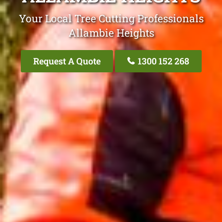
Your Local Tree Cutting Professionals
Allambie Heights
Request A Quote
1300 152 268