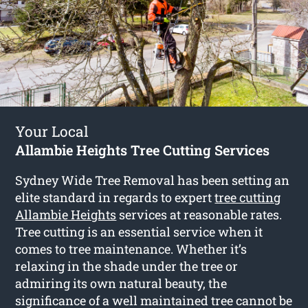
Your Local
Allambie Heights Tree Cutting Services
Sydney Wide Tree Removal has been setting an
elite standard in regards to expert
tree cutting
Allambie Heights
services at reasonable rates.
Tree cutting is an essential service when it
comes to tree maintenance. Whether it’s
relaxing in the shade under the tree or
admiring its own natural beauty, the
significance of a well maintained tree cannot be