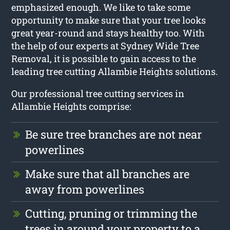
emphasized enough. We like to take some
opportunity to make sure that your tree looks
great year-round and stays healthy too. With
the help of our experts at Sydney Wide Tree
Removal, it is possible to gain access to the
leading tree cutting Allambie Heights solutions.
Our professional tree cutting services in
Allambie Heights comprise:
Be sure tree branches are not near
powerlines
Make sure that all branches are
away from powerlines
Cutting, pruning or trimming the
trees in around your property to a