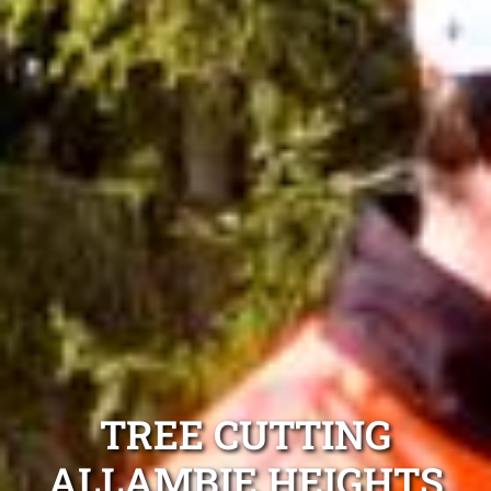
TREE CUTTING
ALLAMBIE HEIGHTS