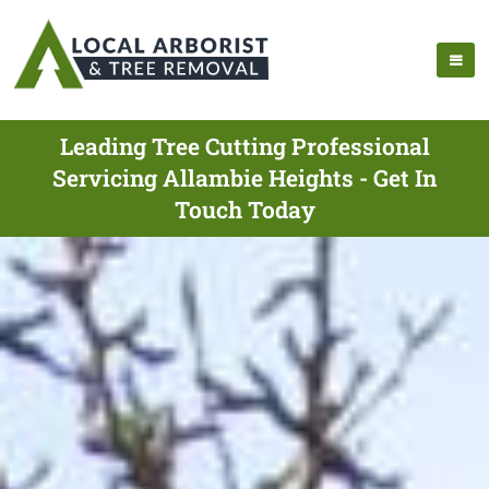
Leading Tree Cutting Professional
Servicing Allambie Heights - Get In
Touch Today