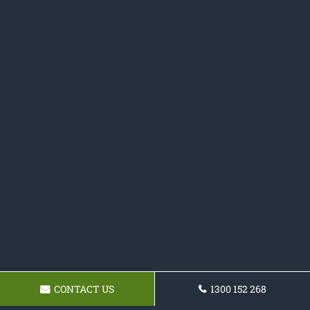
CONTACT US
1300 152 268