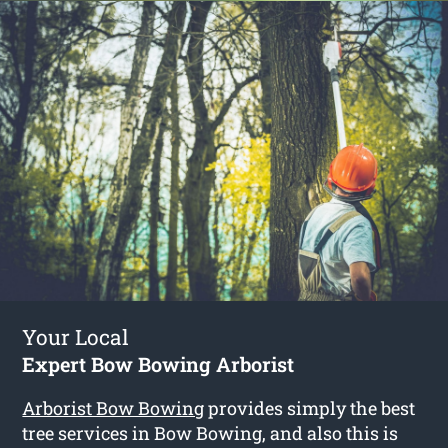
Your Local
Expert Bow Bowing Arborist
Arborist Bow Bowing
provides simply the best
tree services in Bow Bowing, and also this is