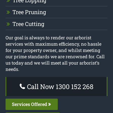
Tree Lopping
Tree Pruning
Tree Cutting
Our goal is always to render our arborist
services with maximum efficiency, no hassle
for your property owner, and whilst meeting
our prime standards we are renowned for. Call
us today and we will meet all your arborist’s
needs.
Call Now 1300 152 268
Services Offered