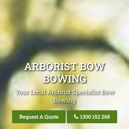
ARBORIST BOW
BOWING
Your Local Arborist Specialist Bow
Bowing
Request A Quote
1300 152 268