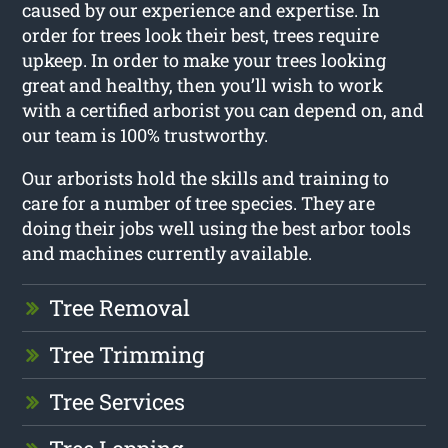
caused by our experience and expertise. In
order for trees look their best, trees require
upkeep. In order to make your trees looking
great and healthy, then you’ll wish to work
with a certified arborist you can depend on, and
our team is 100% trustworthy.
Our arborists hold the skills and training to
care for a number of tree species. They are
doing their jobs well using the best arbor tools
and machines currently available.
Tree Removal
Tree Trimming
Tree Services