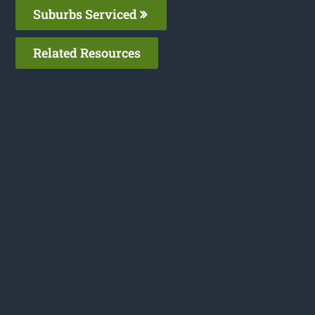
Suburbs Serviced
Related Resources