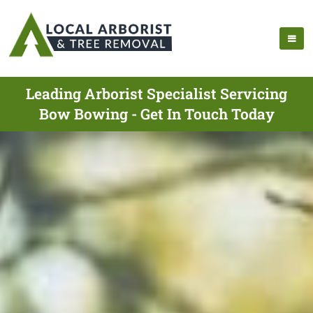
Leading Arborist Specialist Servicing
Bow Bowing - Get In Touch Today