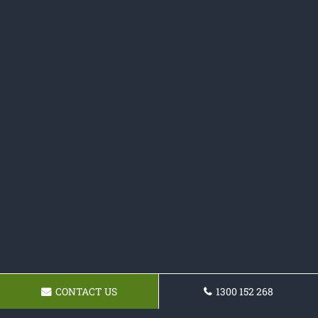
CONTACT US
1300 152 268