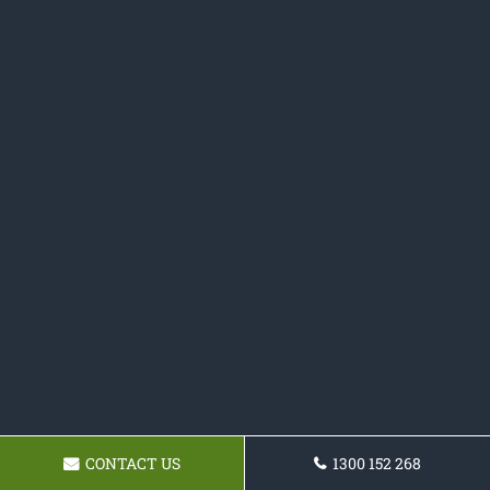
CONTACT US
1300 152 268