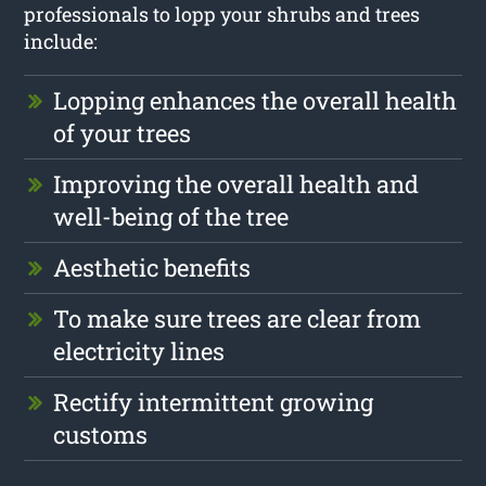
professionals to lopp your shrubs and trees
include:
Lopping enhances the overall health
of your trees
Improving the overall health and
well-being of the tree
Aesthetic benefits
To make sure trees are clear from
electricity lines
Rectify intermittent growing
customs