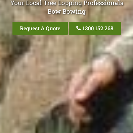
Your Local Tree Lopping Professionals
Bow Bowing
Request A Quote
1300 152 268