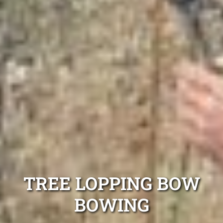
TREE LOPPING BOW
BOWING