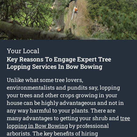
Your Local
Key Reasons To Engage Expert Tree
Lopping Services In Bow Bowing
Unlike what some tree lovers,
environmentalists and pundits say, lopping
your trees and other crops growing in your
house can be highly advantageous and not in
any way harmful to your plants. There are
many advantages to getting your shrub and
tree
lopping in Bow Bowing
by professional
arborists. The key benefits of hiring