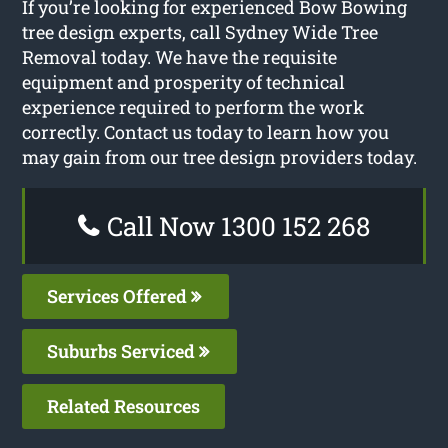
If you’re looking for experienced Bow Bowing
tree design experts, call Sydney Wide Tree
Removal today. We have the requisite
equipment and prosperity of technical
experience required to perform the work
correctly. Contact us today to learn how you
may gain from our tree design providers today.
Call Now 1300 152 268
Services Offered
Suburbs Serviced
Related Resources