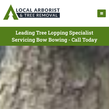
Leading Tree Lopping Specialist
Servicing Bow Bowing - Call Today