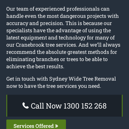
Our team of experienced professionals can
handle even the most dangerous projects with
accuracy and precision. This is because our
specialists have the advantage of using the
latest equipment and technology for many of
our Cranebrook tree services. And we’ll always
recommend the absolute greatest methods for
eliminating branches or trees to be able to
achieve the best results.
Get in touch with Sydney Wide Tree Removal
now to have the tree services you need.
Call Now 1300 152 268
Services Offered