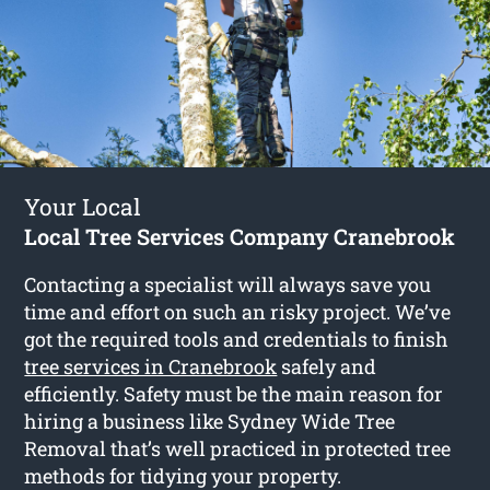
Your Local
Local Tree Services Company Cranebrook
Contacting a specialist will always save you
time and effort on such an risky project. We’ve
got the required tools and credentials to finish
tree services in Cranebrook
safely and
efficiently. Safety must be the main reason for
hiring a business like Sydney Wide Tree
Removal that’s well practiced in protected tree
methods for tidying your property.