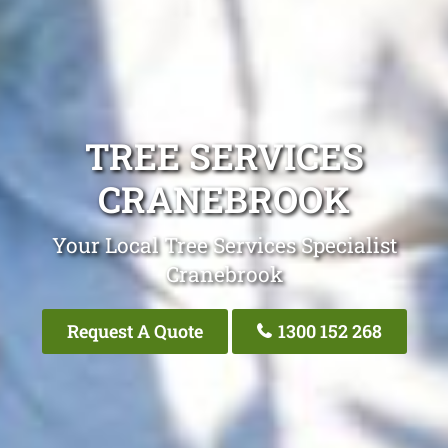
TREE SERVICES
CRANEBROOK
Your Local Tree Services Specialist
Cranebrook
Request A Quote
1300 152 268