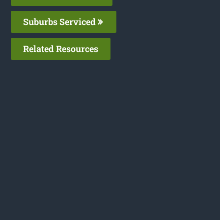
Suburbs Serviced
Related Resources