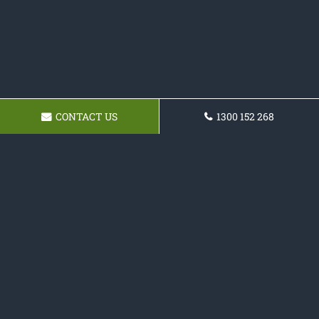
CONTACT US
1300 152 268