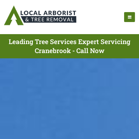
Leading Tree Services Expert Servicing
Cranebrook - Call Now