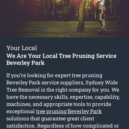
Your Local
We Are Your Local Tree Pruning Service
Beverley Park
If you’re looking for expert tree pruning
Beverley Park service suppliers, Sydney Wide
Tree Removal is the right company for you. We
have the necessary skills, expertise, capability,
machines, and appropriate tools to provide
exceptional
tree pruning Beverley Park
solutions that guarantee great client
satisfaction. Regardless of how complicated or