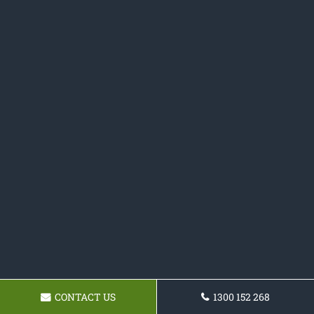
CONTACT US
1300 152 268