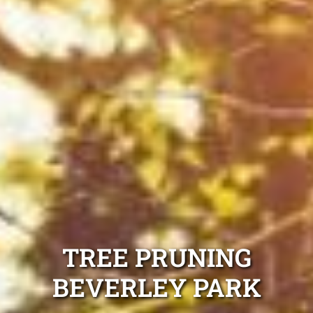
TREE PRUNING
BEVERLEY PARK