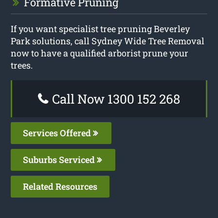
Formative Pruning
If you want specialist tree pruning Beverley
Park solutions, call Sydney Wide Tree Removal
now to have a qualified arborist prune your
trees.
Call Now 1300 152 268
Services Offered
Suburbs Serviced
Related Resources