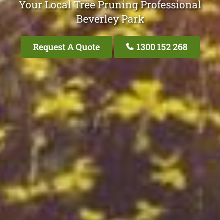
Your Local Tree Pruning Professional
Beverley Park
Request A Quote
1300 152 268