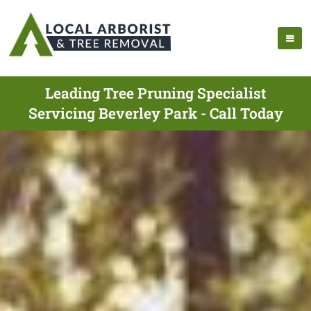
Leading Tree Pruning Specialist
Servicing Beverley Park - Call Today