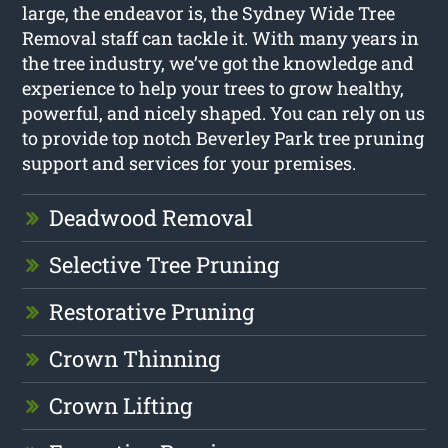
large, the endeavor is, the Sydney Wide Tree
Removal staff can tackle it. With many years in
the tree industry, we’ve got the knowledge and
experience to help your trees to grow healthy,
powerful, and nicely shaped. You can rely on us
to provide top notch Beverley Park tree pruning
support and services for your premises.
Deadwood Removal
Selective Tree Pruning
Restorative Pruning
Crown Thinning
Crown Lifting