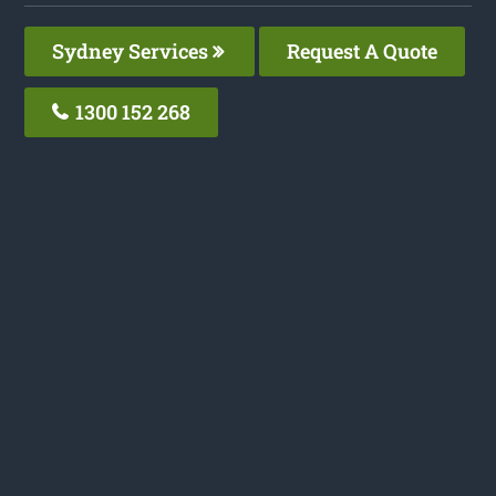
Sydney Services
Request A Quote
1300 152 268