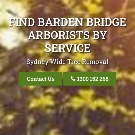
FIND BARDEN BRIDGE
ARBORISTS BY
SERVICE
Sydney Wide Tree Removal
Contact Us
1300 152 268