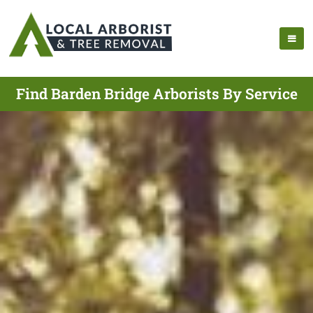
Find Barden Bridge Arborists By Service