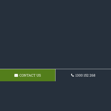
CONTACT US
1300 152 268