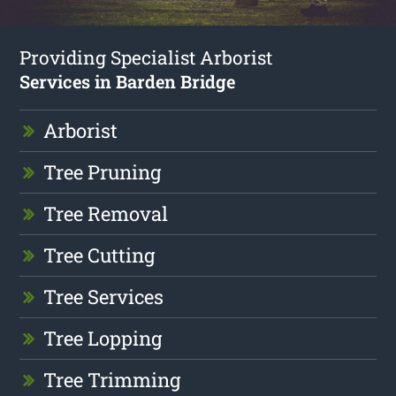
Providing Specialist Arborist
Services in Barden Bridge
Arborist
Tree Pruning
Tree Removal
Tree Cutting
Tree Services
Tree Lopping
Tree Trimming