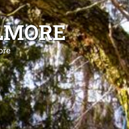
ELMORE
ore