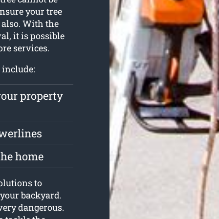
ensure your tree
also. With the
, it is possible
ore services.
 include:
your property
owerlines
 the home
olutions to
 your backyard.
s very dangerous.