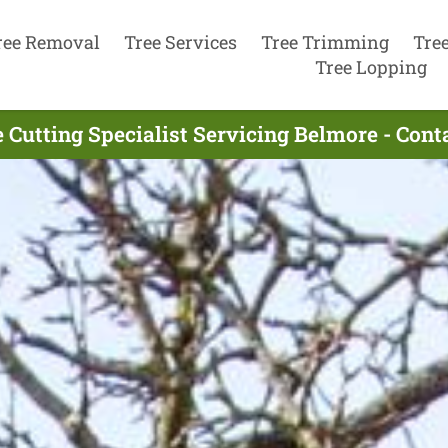
ree Removal
Tree Services
Tree Trimming
Tre
Tree Lopping
 Cutting Specialist Servicing Belmore - Con