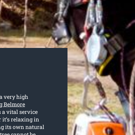
a very high
ng Belmore
 a vital service
it’s relaxing in
ng its own natural
 tree cannot be