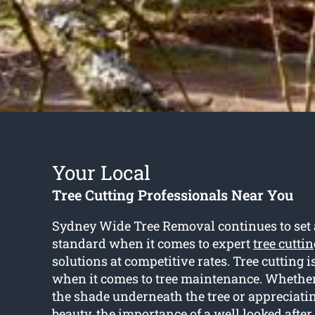
Your Local
Tree Cutting Professionals Near You
Sydney Wide Tree Removal continues to set 
standard when it comes to expert
tree cutti
solutions at competitive rates. Tree cutting is
when it comes to tree maintenance. Whether 
the shade underneath the tree or appreciati
beauty, the importance of a well looked after