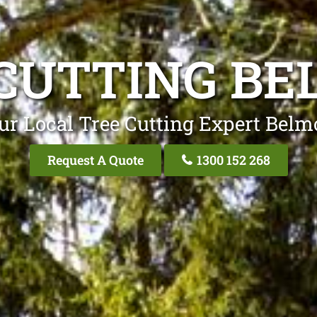
CUTTING B
ur Local Tree Cutting Expert Belm
Request A Quote
1300 152 268