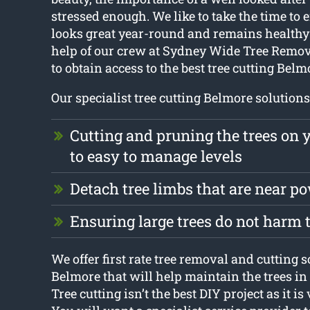
stressed enough. We like to take the time to 
looks great year-round and remains healthy 
help of our crew at Sydney Wide Tree Removal
to obtain access to the best tree cutting Belm
Our specialist tree cutting Belmore solutions
Cutting and pruning the trees on 
to easy to manage levels
Detach tree limbs that are near p
Ensuring large trees do not harm
We offer first rate tree removal and cutting s
Belmore that will help maintain the trees in
Tree cutting isn’t the best DIY project as it i