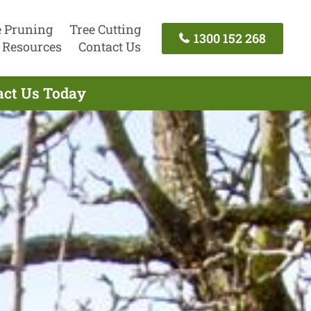
e Pruning
Tree Cutting
1300 152 268
Resources
Contact Us
tact Us Today