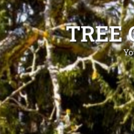
TREE 
Yo