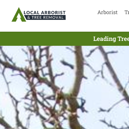
Arborist
T
Leading Tree