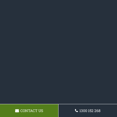
CONTACT US
1300 152 268