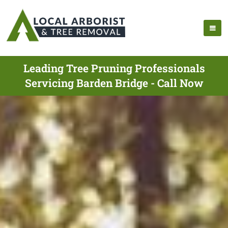
Leading Tree Pruning Professionals
Servicing Barden Bridge - Call Now