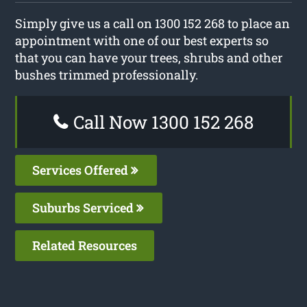
Simply give us a call on 1300 152 268 to place an
appointment with one of our best experts so
that you can have your trees, shrubs and other
bushes trimmed professionally.
Call Now 1300 152 268
Services Offered
Suburbs Serviced
Related Resources