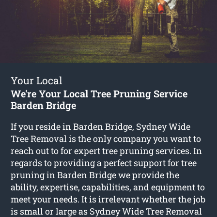
Your Local
We're Your Local Tree Pruning Service
Barden Bridge
If you reside in Barden Bridge, Sydney Wide
Tree Removal is the only company you want to
reach out to for expert tree pruning services. In
regards to providing a perfect support for tree
pruning in Barden Bridge we provide the
ability, expertise, capabilities, and equipment to
meet your needs. It is irrelevant whether the job
is small or large as Sydney Wide Tree Removal