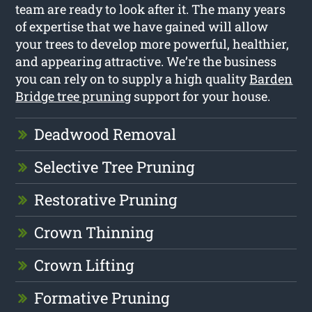
team are ready to look after it. The many years
of expertise that we have gained will allow
your trees to develop more powerful, healthier,
and appearing attractive. We’re the business
you can rely on to supply a high quality
Barden
Bridge tree pruning
support for your house.
Deadwood Removal
Selective Tree Pruning
Restorative Pruning
Crown Thinning
Crown Lifting
Formative Pruning