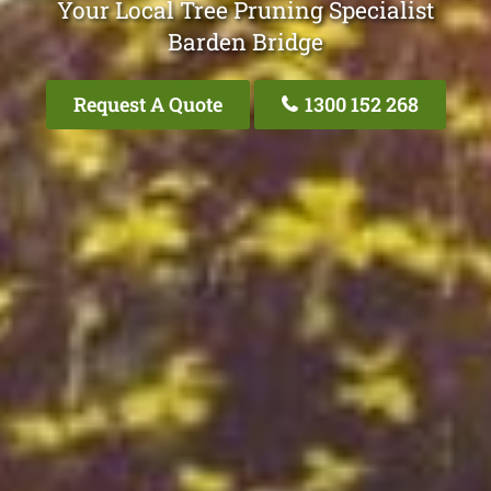
Your Local Tree Pruning Specialist
Barden Bridge
Request A Quote
1300 152 268