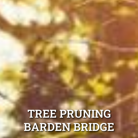
TREE PRUNING
BARDEN BRIDGE