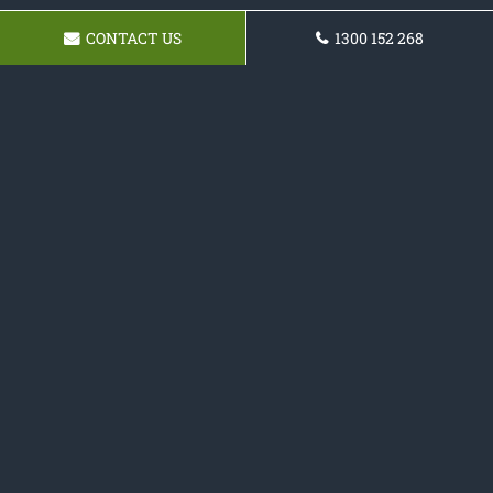
CONTACT US
1300 152 268