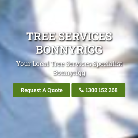
TREE SERVICES
BONNYRIGG
Your Local Tree Services Specialist
Bonnyrigg
Request A Quote
1300 152 268