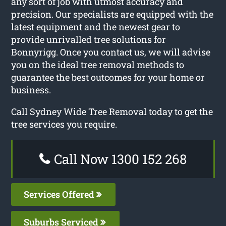
any sort of job with utmost accuracy and
precision. Our specialists are equipped with the
latest equipment and the newest gear to
provide unrivalled tree solutions for
Bonnyrigg. Once you contact us, we will advise
you on the ideal tree removal methods to
guarantee the best outcomes for your home or
business.
Call Sydney Wide Tree Removal today to get the
tree services you require.
Call Now 1300 152 268
Services Offered
Suburbs Serviced