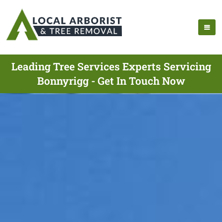
Leading Tree Services Experts Servicing
Bonnyrigg - Get In Touch Now