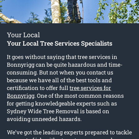
Your Local
Your Local Tree Services Specialists
It goes without saying that tree services in
Bonnyrigg can be quite hazardous and time-
consuming. But not when you contact us
because we have all of the best tools and
certification to offer full
tree services for
Bonnyrigg
. One of the most common reasons
for getting knowledgeable experts such as
Sydney Wide Tree Removal is based on
avoiding unneeded hazards.
We’ve got the leading experts prepared to tackle