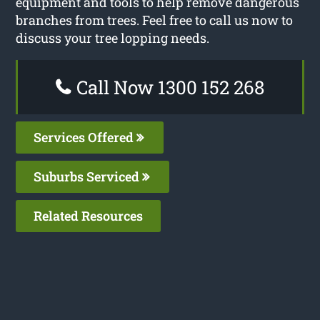
equipment and tools to help remove dangerous
branches from trees. Feel free to call us now to
discuss your tree lopping needs.
Call Now 1300 152 268
Services Offered
Suburbs Serviced
Related Resources