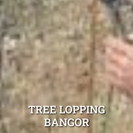
TREE LOPPING
BANGOR