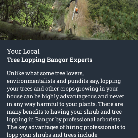
Your Local
Tree Lopping Bangor Experts
Unlike what some tree lovers,
environmentalists and pundits say, lopping
your trees and other crops growing in your
house can be highly advantageous and never
in any way harmful to your plants. There are
many benefits to having your shrub and
tree
lopping in Bangor
by professional arborists.
The key advantages of hiring professionals to
lopp your shrubs and trees include: