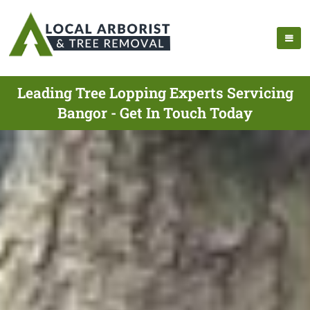
Leading Tree Lopping Experts Servicing
Bangor - Get In Touch Today