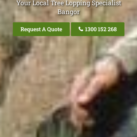
Your Local Tree Lopping Specialist
Bangor
Request A Quote
1300 152 268