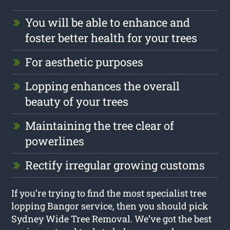
You will be able to enhance and
foster better health for your trees
For aesthetic purposes
Lopping enhances the overall
beauty of your trees
Maintaining the tree clear of
powerlines
Rectify irregular growing customs
If you’re trying to find the most specialist tree
lopping Bangor service, then you should pick
Sydney Wide Tree Removal. We’ve got the best