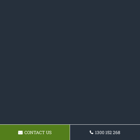
CONTACT US
1300 152 268