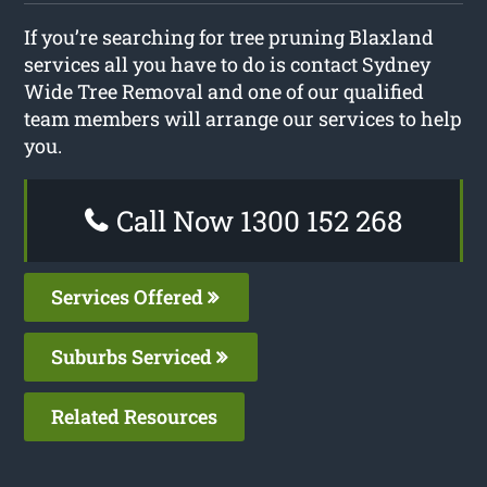
If you’re searching for tree pruning Blaxland
services all you have to do is contact Sydney
Wide Tree Removal and one of our qualified
team members will arrange our services to help
you.
Call Now 1300 152 268
Services Offered
Suburbs Serviced
Related Resources