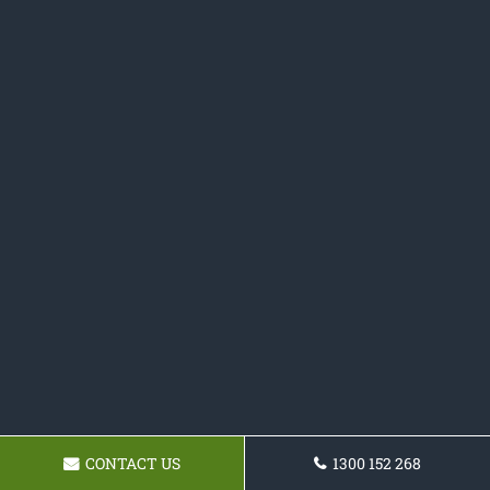
CONTACT US
1300 152 268