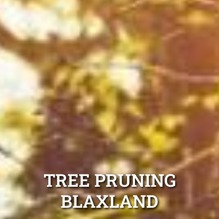
TREE PRUNING
BLAXLAND