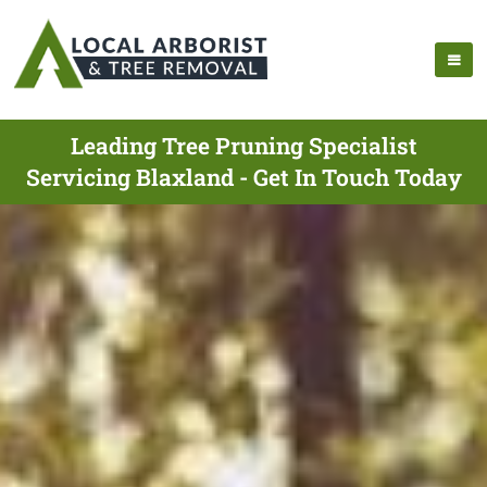
Leading Tree Pruning Specialist
Servicing Blaxland - Get In Touch Today