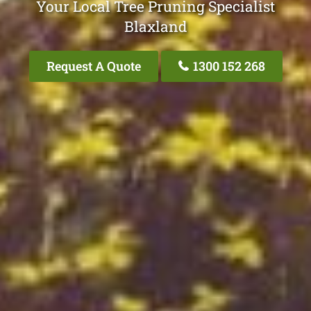
Your Local Tree Pruning Specialist
Blaxland
Request A Quote
1300 152 268