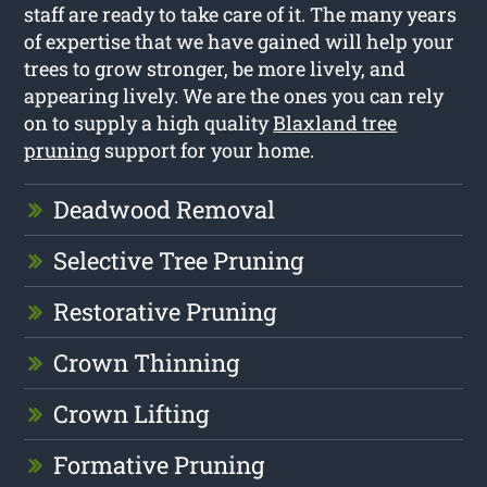
staff are ready to take care of it. The many years
of expertise that we have gained will help your
trees to grow stronger, be more lively, and
appearing lively. We are the ones you can rely
on to supply a high quality
Blaxland tree
pruning
support for your home.
Deadwood Removal
Selective Tree Pruning
Restorative Pruning
Crown Thinning
Crown Lifting
Formative Pruning