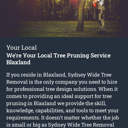
Your Local
We're Your Local Tree Pruning Service
Blaxland
If you reside in Blaxland, Sydney Wide Tree
Removal is the only company you need to hire
for professional tree design solutions. When it
comes to providing an ideal support for tree
pruning in Blaxland we provide the skill,
knowledge, capabilities, and tools to meet your
requirements. It doesn’t matter whether the job
is small or big as Sydney Wide Tree Removal