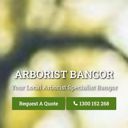
ARBORIST BANGOR
Your Local Arborist Specialist Bangor
Request A Quote
1300 152 268