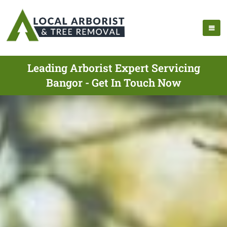
Leading Arborist Expert Servicing
Bangor - Get In Touch Now