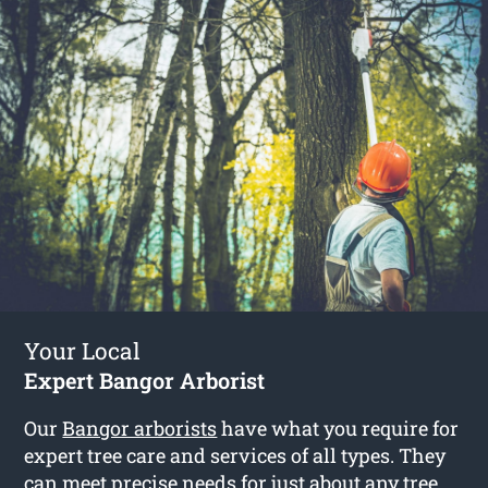
Your Local
Expert Bangor Arborist
Our
Bangor arborists
have what you require for
expert tree care and services of all types. They
can meet precise needs for just about any tree.