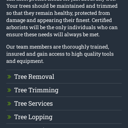
Your trees should be maintained and trimmed
so that they remain healthy, protected from
damage and appearing their finest. Certified
arborists will be the only individuals who can
ensure these needs will always be met.
Our team members are thoroughly trained,
insured and gain access to high quality tools
and equipment.
Tree Removal
Tree Trimming
Tree Services
Tree Lopping