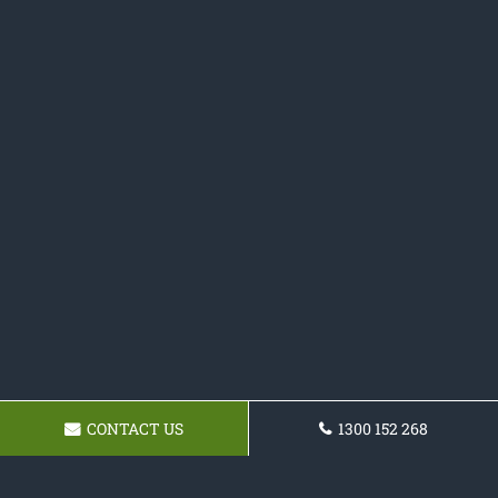
CONTACT US
1300 152 268