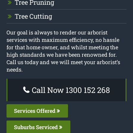
Tree Pruning
Tree Cutting
Our goal is always to render our arborist
services with maximum efficiency, no hassle
for that home owner, and whilst meeting the
high standards we have been renowned for.
Call us today and we will meet your arborist’s
needs.
Call Now 1300 152 268
Services Offered
Suburbs Serviced