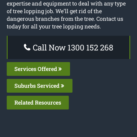
expertise and equipment to deal with any type
of tree lopping job. We’ll get rid of the
dangerous branches from the tree. Contact us
today for all your tree lopping needs.
Call Now 1300 152 268
Services Offered
Suburbs Serviced
Related Resources