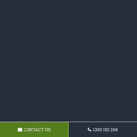
CONTACT US
1300 152 268