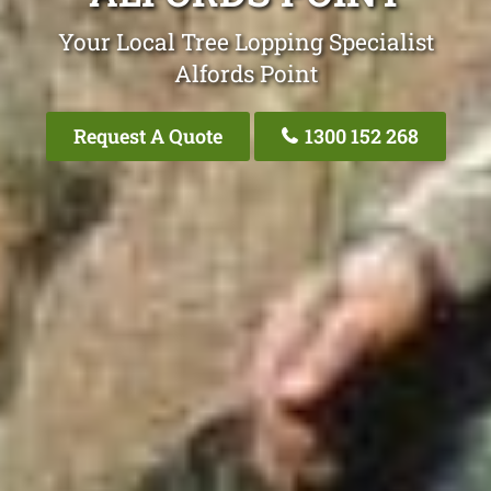
Your Local Tree Lopping Specialist
Alfords Point
Request A Quote
1300 152 268