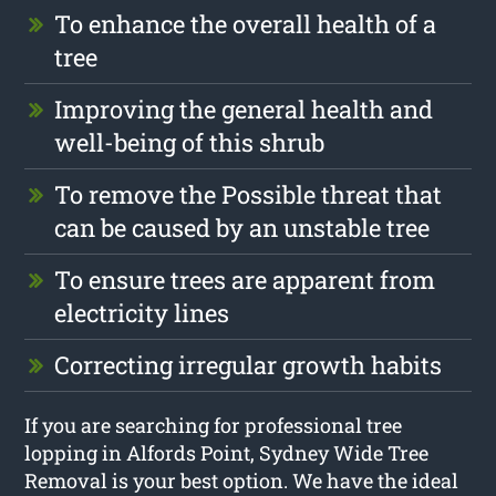
To enhance the overall health of a
tree
Improving the general health and
well-being of this shrub
To remove the Possible threat that
can be caused by an unstable tree
To ensure trees are apparent from
electricity lines
Correcting irregular growth habits
If you are searching for professional tree
lopping in Alfords Point, Sydney Wide Tree
Removal is your best option. We have the ideal