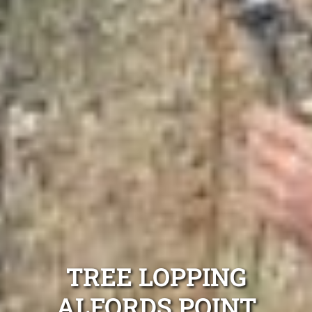
TREE LOPPING
ALFORDS POINT