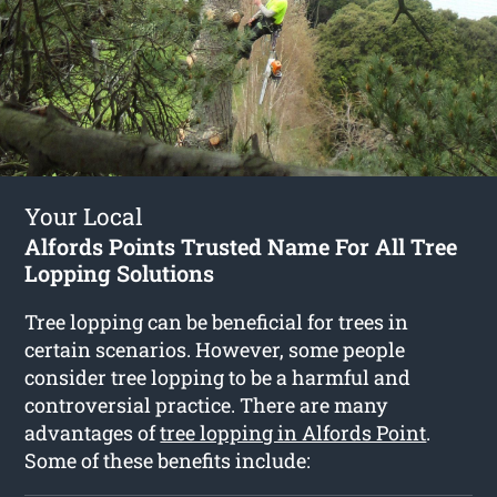
Your Local
Alfords Points Trusted Name For All Tree
Lopping Solutions
Tree lopping can be beneficial for trees in
certain scenarios. However, some people
consider tree lopping to be a harmful and
controversial practice. There are many
advantages of
tree lopping in Alfords Point
.
Some of these benefits include: