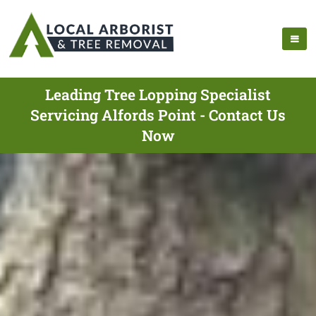
Leading Tree Lopping Specialist
Servicing Alfords Point - Contact Us
Now