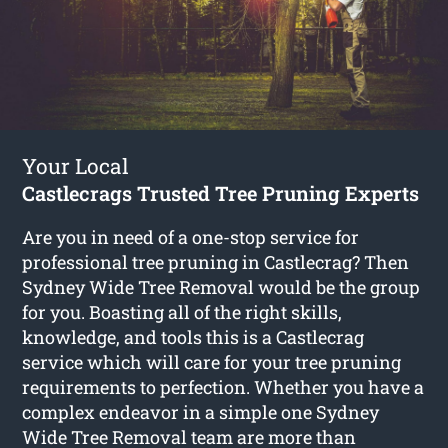
Your Local
Castlecrags Trusted Tree Pruning Experts
Are you in need of a one-stop service for
professional tree pruning in Castlecrag? Then
Sydney Wide Tree Removal would be the group
for you. Boasting all of the right skills,
knowledge, and tools this is a Castlecrag
service which will care for your tree pruning
requirements to perfection. Whether you have a
complex endeavor in a simple one Sydney
Wide Tree Removal team are more than