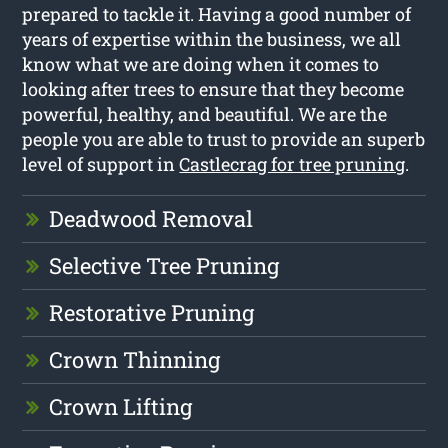
prepared to tackle it. Having a good number of
years of expertise within the business, we all
know what we are doing when it comes to
looking after trees to ensure that they become
powerful, healthy, and beautiful. We are the
people you are able to trust to provide an superb
level of support in
Castlecrag for tree pruning
.
Deadwood Removal
Selective Tree Pruning
Restorative Pruning
Crown Thinning
Crown Lifting