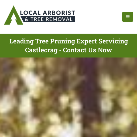
Leading Tree Pruning Expert Servicing
Castlecrag - Contact Us Now