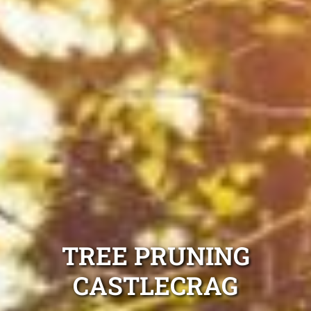
TREE PRUNING
CASTLECRAG