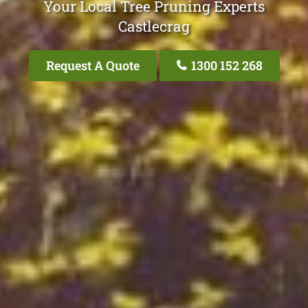
Your Local Tree Pruning Experts
Castlecrag
Request A Quote
1300 152 268