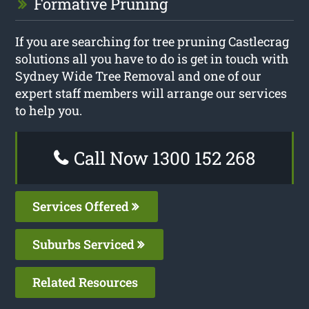
Formative Pruning
If you are searching for tree pruning Castlecrag
solutions all you have to do is get in touch with
Sydney Wide Tree Removal and one of our
expert staff members will arrange our services
to help you.
Call Now 1300 152 268
Services Offered
Suburbs Serviced
Related Resources