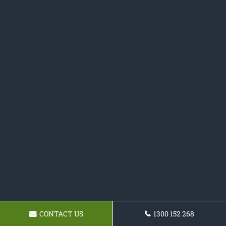
CONTACT US
1300 152 268