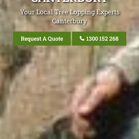
Your Local Tree Lopping Experts
Canterbury
Request A Quote
1300 152 268