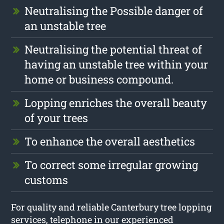
Neutralising the Possible danger of
an unstable tree
Neutralising the potential threat of
having an unstable tree within your
home or business compound.
Lopping enriches the overall beauty
of your trees
To enhance the overall aesthetics
To correct some irregular growing
customs
For quality and reliable Canterbury tree lopping
services, telephone in our experienced