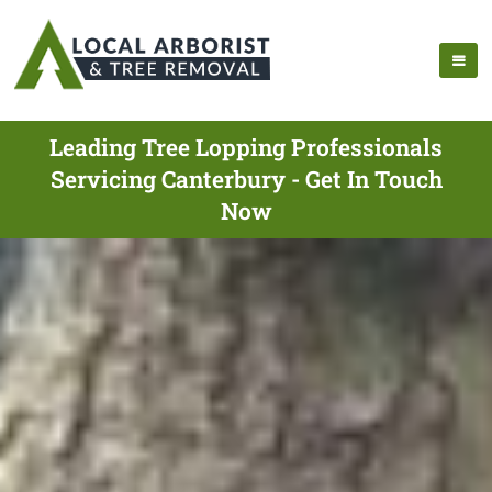
Leading Tree Lopping Professionals
Servicing Canterbury - Get In Touch
Now