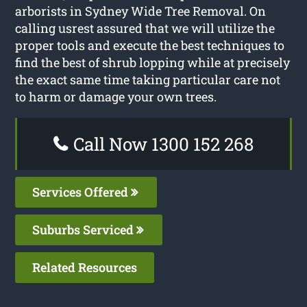
arborists in Sydney Wide Tree Removal. On
calling usrest assured that we will utilize the
proper tools and execute the best techniques to
find the best of shrub lopping while at precisely
the exact same time taking particular care not
to harm or damage your own trees.
Call Now 1300 152 268
Services Offered
Suburbs Serviced
Related Resources