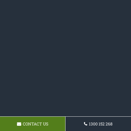
CONTACT US
1300 152 268