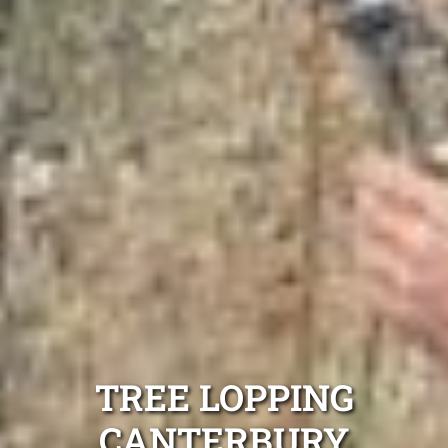
TREE LOPPING
CANTERBURY