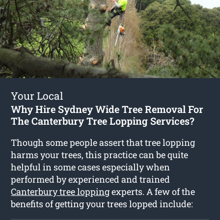
Your Local
Why Hire Sydney Wide Tree Removal For
The Canterbury Tree Lopping Services?
Though some people assert that tree lopping
harms your trees, this practice can be quite
helpful in some cases especially when
performed by experienced and trained
Canterbury tree lopping
experts. A few of the
benefits of getting your trees lopped include: