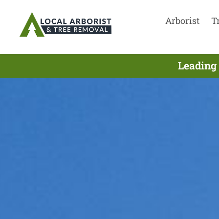
Arborist
T
Leading 