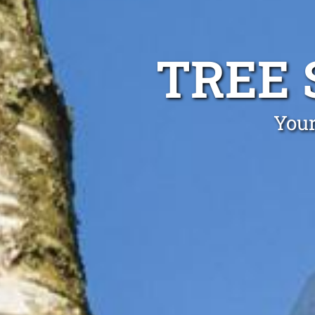
TREE 
Your