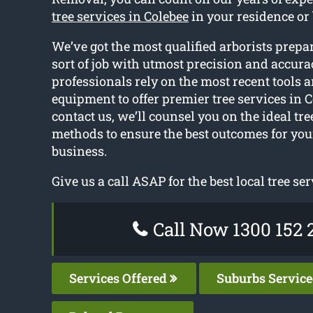
tree services in Colebee
in your residence or
We’ve got the most qualified arborists prepa
sort of job with utmost precision and accura
professionals rely on the most recent tools 
equipment to offer premier tree services in 
contact us, we’ll counsel you on the ideal tr
methods to ensure the best outcomes for yo
business.
Give us a call ASAP for the best local tree ser
Call Now 1300 152 
Services Offered
Suburbs Servic