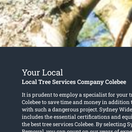
Your Local
Local Tree Services Company Colebee
It is prudent to employ a specialist for your t
Colebee to save time and money in addition 
with such a dangerous project. Sydney Wid
includes the essential certifications and eq
the best tree services Colebee. By selecting
Removal, you can count on our years of expert