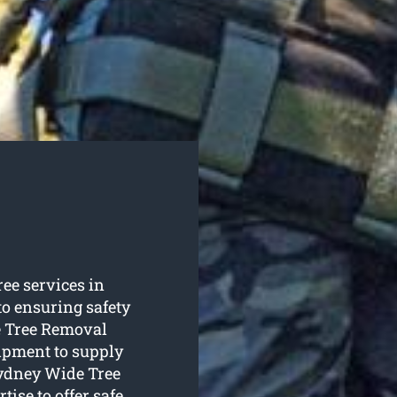
ree services in
to ensuring safety
e Tree Removal
uipment to supply
 Sydney Wide Tree
ise to offer safe