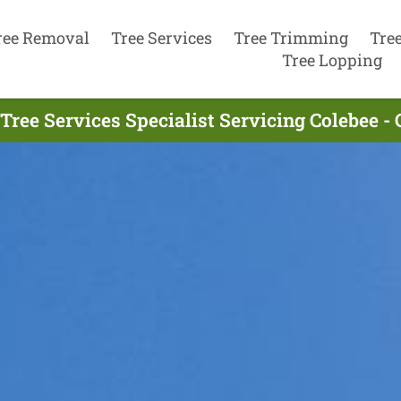
ree Removal
Tree Services
Tree Trimming
Tre
Tree Lopping
Tree Services Specialist Servicing Colebee -