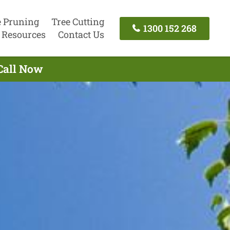
e Pruning
Tree Cutting
1300 152 268
Resources
Contact Us
 Call Now