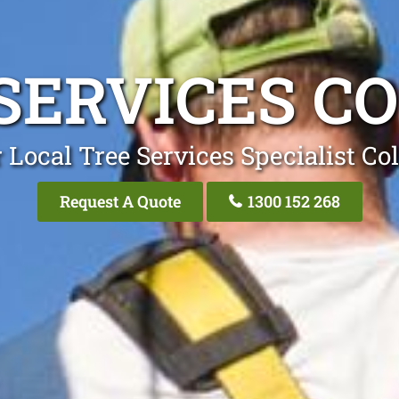
SERVICES C
 Local Tree Services Specialist Co
Request A Quote
1300 152 268