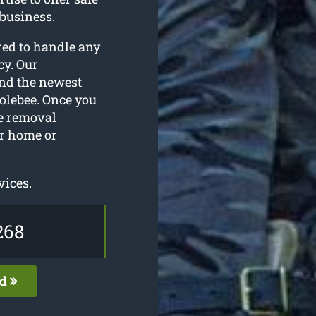
 business.
red to handle any
cy. Our
and the newest
Colebee. Once you
ee removal
ur home or
vices.
268
ed