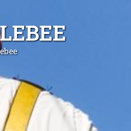
OLEBEE
lebee