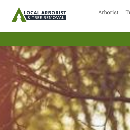
Arborist
T