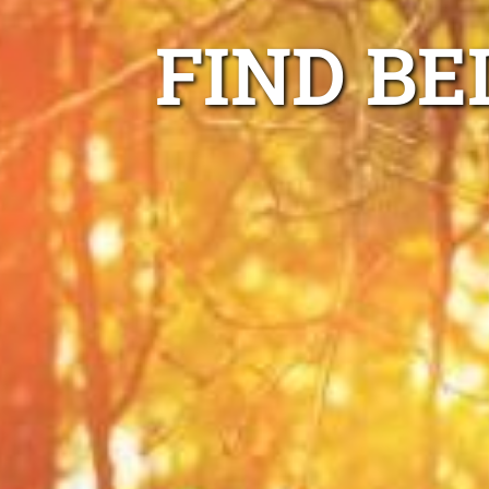
FIND BE