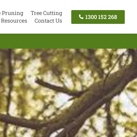
e Pruning
Tree Cutting
1300 152 268
Resources
Contact Us