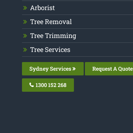
Arborist
Tree Removal
Tree Trimming
Tree Services
Sydney Services
Request A Quote
1300 152 268