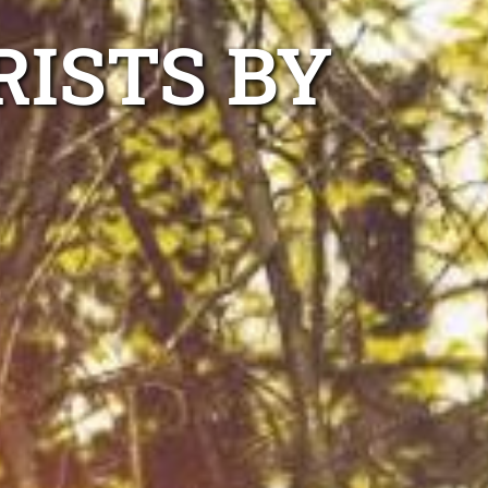
RISTS BY