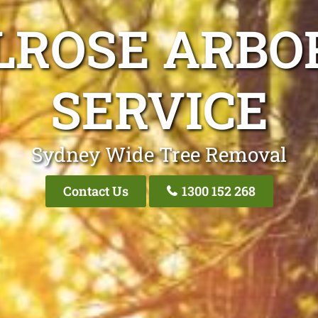
LROSE ARBO
SERVICE
Sydney Wide Tree Removal
Contact Us
1300 152 268