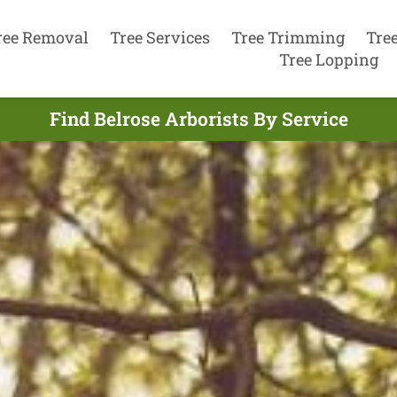
ree Removal
Tree Services
Tree Trimming
Tre
Tree Lopping
Find Belrose Arborists By Service