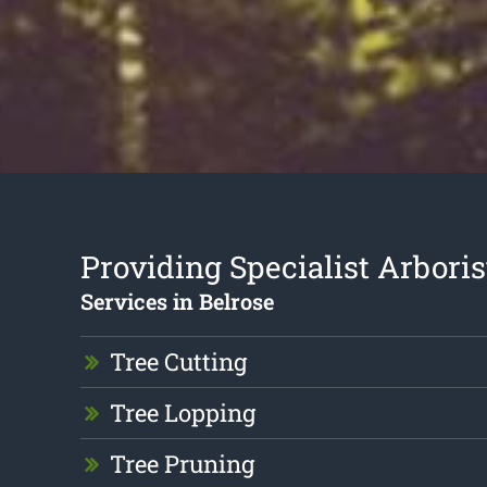
Providing Specialist Arboris
Services in Belrose
Tree Cutting
Tree Lopping
Tree Pruning