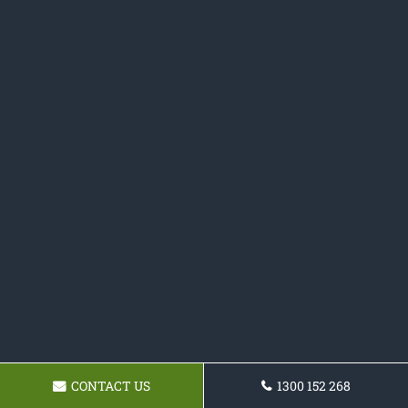
CONTACT US
1300 152 268