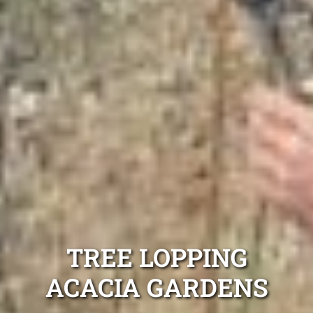
TREE LOPPING
ACACIA GARDENS