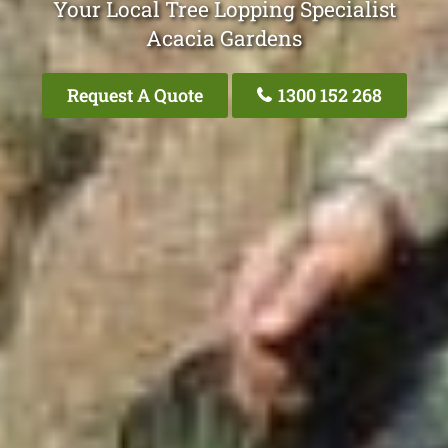
Your Local Tree Lopping Specialist
Acacia Gardens
Request A Quote
1300 152 268