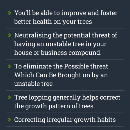
You’ll be able to improve and foster
better health on your trees
Neutralising the potential threat of
having an unstable tree in your
house or business compound.
To eliminate the Possible threat
Which Can Be Brought on by an
unstable tree
Tree lopping generally helps correct
the growth pattern of trees
Correcting irregular growth habits