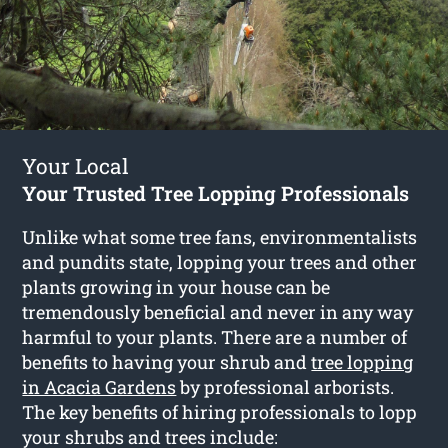
Your Local
Your Trusted Tree Lopping Professionals
Unlike what some tree fans, environmentalists
and pundits state, lopping your trees and other
plants growing in your house can be
tremendously beneficial and never in any way
harmful to your plants. There are a number of
benefits to having your shrub and
tree lopping
in Acacia Gardens
by professional arborists.
The key benefits of hiring professionals to lopp
your shrubs and trees include: