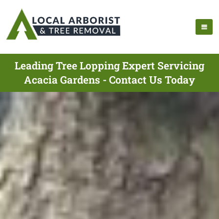
Leading Tree Lopping Expert Servicing
Acacia Gardens - Contact Us Today