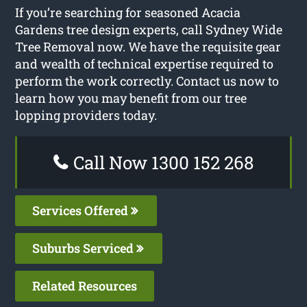
If you’re searching for seasoned Acacia
Gardens tree design experts, call Sydney Wide
Tree Removal now. We have the requisite gear
and wealth of technical expertise required to
perform the work correctly. Contact us now to
learn how you may benefit from our tree
lopping providers today.
Call Now 1300 152 268
Services Offered
Suburbs Serviced
Related Resources