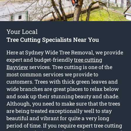
Your Local
Tree Cutting Specialists Near You
Here at Sydney Wide Tree Removal, we provide
expert and budget-friendly
tree cutting
Bayview
services. Tree cutting is one of the
most common services we provide to
customers. Trees with thick green leaves and
wide branches are great places to relax below
and soak up their stunning beauty and shade.
Although, you need to make sure that the trees
are being treated exceptionally well to stay
beautiful and vibrant for quite a very long
period of time. If you require expert tree cutting