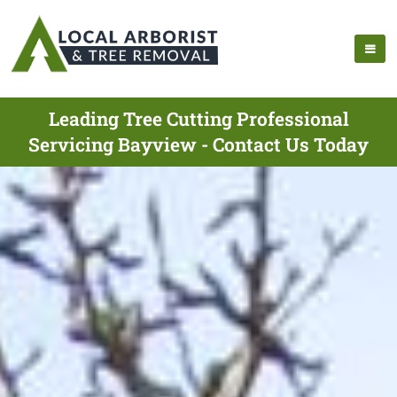
Leading Tree Cutting Professional
Servicing Bayview - Contact Us Today