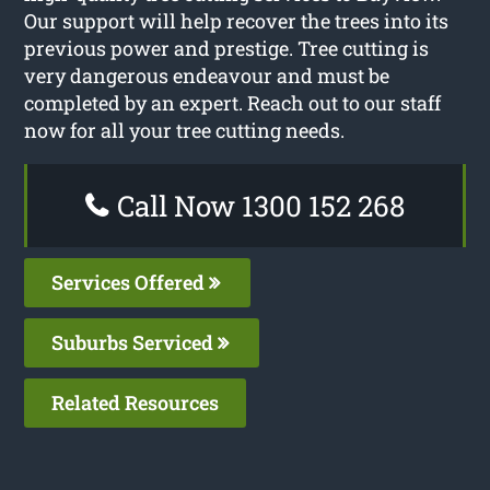
Our support will help recover the trees into its
previous power and prestige. Tree cutting is
very dangerous endeavour and must be
completed by an expert. Reach out to our staff
now for all your tree cutting needs.
Call Now 1300 152 268
Services Offered
Suburbs Serviced
Related Resources