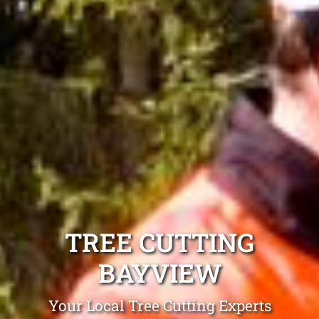
TREE CUTTING
BAYVIEW
Your Local Tree Cutting Experts