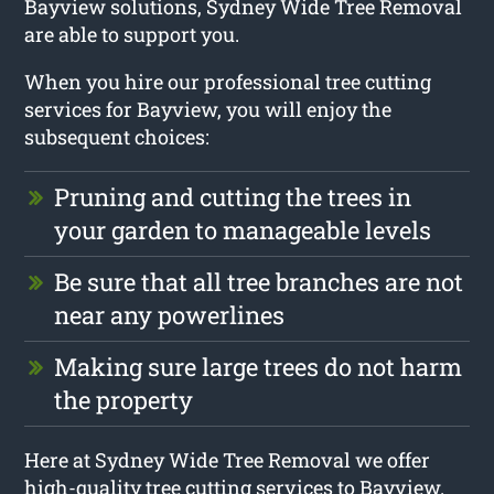
Bayview solutions, Sydney Wide Tree Removal
are able to support you.
When you hire our professional tree cutting
services for Bayview, you will enjoy the
subsequent choices:
Pruning and cutting the trees in
your garden to manageable levels
Be sure that all tree branches are not
near any powerlines
Making sure large trees do not harm
the property
Here at Sydney Wide Tree Removal we offer
high-quality tree cutting services to Bayview.