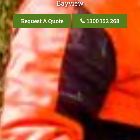
Bayview
Request A Quote
1300 152 268