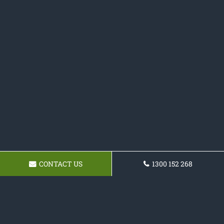
CONTACT US
1300 152 268