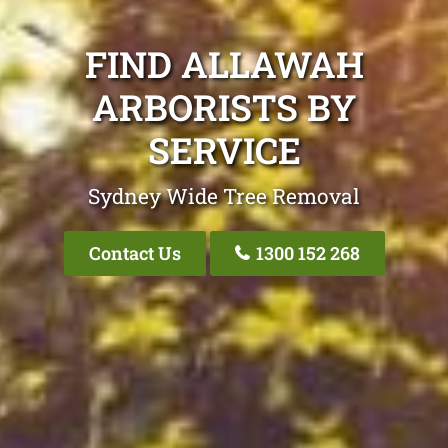
FIND ALLAWAH
ARBORISTS BY
SERVICE
Sydney Wide Tree Removal
Contact Us
1300 152 268