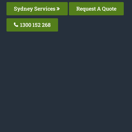
Sydney Services
Request A Quote
1300 152 268