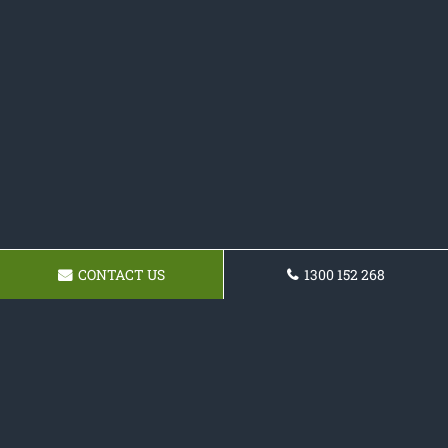
CONTACT US
1300 152 268