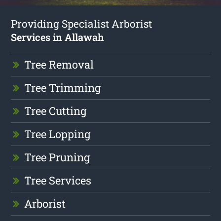
Providing Specialist Arborist
Services in Allawah
Tree Removal
Tree Trimming
Tree Cutting
Tree Lopping
Tree Pruning
Tree Services
Arborist