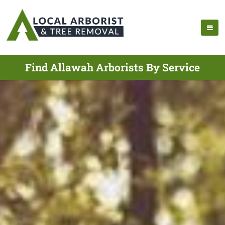
Find Allawah Arborists By Service