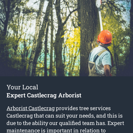
Your Local
Expert Castlecrag Arborist
Arborist Castlecrag
provides tree services
Castlecrag that can suit your needs, and this is
due to the ability our qualified team has. Expert
maintenance is important in relation to