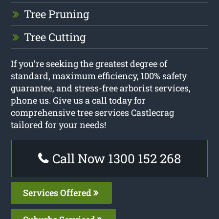
Tree Pruning
Tree Cutting
If you’re seeking the greatest degree of
standard, maximum efficiency, 100% safety
guarantee, and stress-free arborist services,
phone us. Give us a call today for
comprehensive tree services Castlecrag
tailored for your needs!
Call Now 1300 152 268
Services Offered