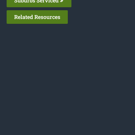
Suburbs Serviced
Related Resources