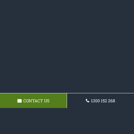
CONTACT US
1300 152 268