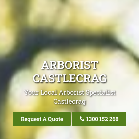
ARBORIST
CASTLECRAG
Your Local Arborist Specialist
Castlecrag
Request A Quote
1300 152 268