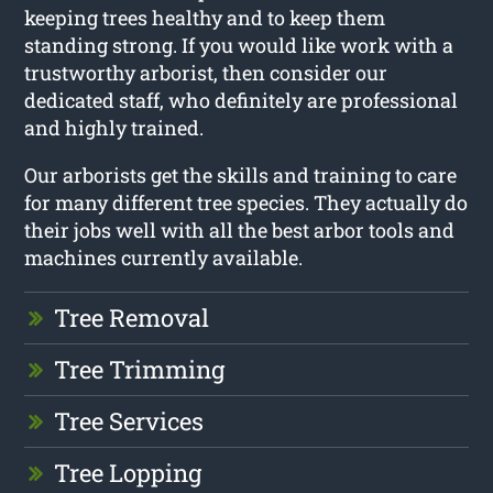
keeping trees healthy and to keep them
standing strong. If you would like work with a
trustworthy arborist, then consider our
dedicated staff, who definitely are professional
and highly trained.
Our arborists get the skills and training to care
for many different tree species. They actually do
their jobs well with all the best arbor tools and
machines currently available.
Tree Removal
Tree Trimming
Tree Services
Tree Lopping