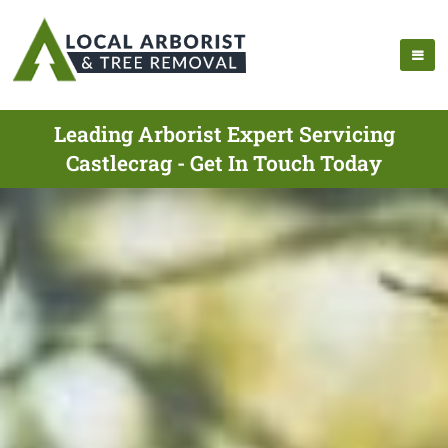
Leading Arborist Expert Servicing
Castlecrag - Get In Touch Today