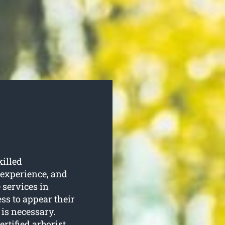
killed
 experience, and
 services in
ss to appear their
is necessary.
ertified arborist