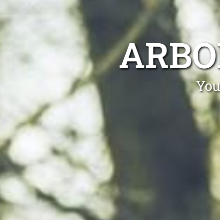
ARBO
You