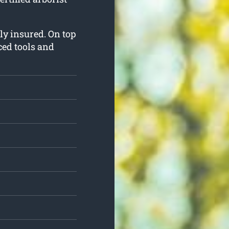
lly insured. On top
ced tools and