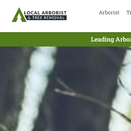
Arborist
T
Leading Arbor