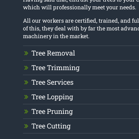
which will professionally meet your needs.
All our workers are certified, trained, and fu
of this, they deal with by far the most advan
machinery in the market.
Tree Removal
Tree Trimming
Tree Services
Tree Lopping
Tree Pruning
Tree Cutting