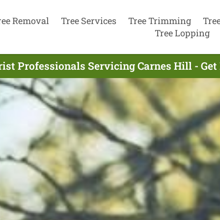
ree Removal
Tree Services
Tree Trimming
Tre
Tree Lopping
ist Professionals Servicing Carnes Hill - Ge