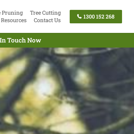
e Pruning
Tree Cutting
1300 152 268
Resources
Contact Us
t In Touch Now