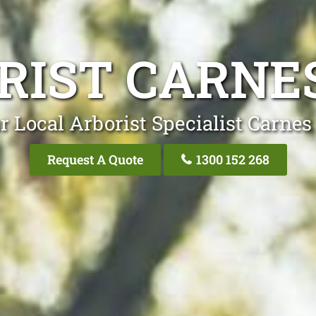
RIST CARNES
r Local Arborist Specialist Carnes 
Request A Quote
1300 152 268