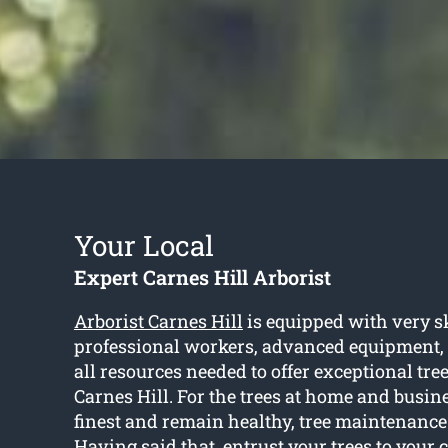
Your Local
Expert Carnes Hill Arborist
Arborist Carnes Hill
is equipped with very s
professional workers, advanced equipment,
all resources needed to offer exceptional tree
Carnes Hill. For the trees at home and busine
finest and remain healthy, tree maintenance 
Having said that, entrust your trees to your c