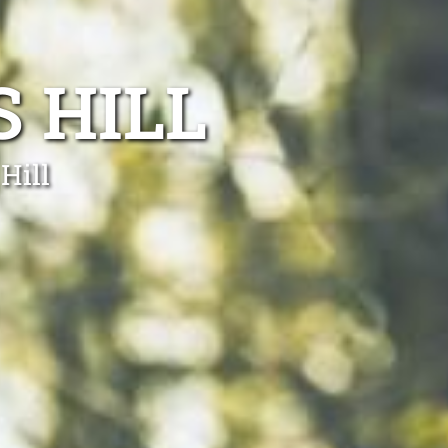
 HILL
Hill