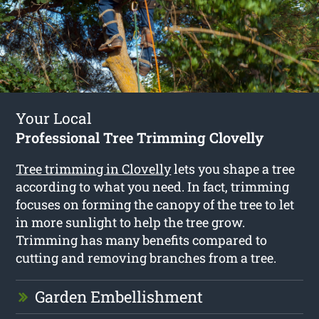
Your Local
Professional Tree Trimming Clovelly
Tree trimming in Clovelly
lets you shape a tree
according to what you need. In fact, trimming
focuses on forming the canopy of the tree to let
in more sunlight to help the tree grow.
Trimming has many benefits compared to
cutting and removing branches from a tree.
Garden Embellishment