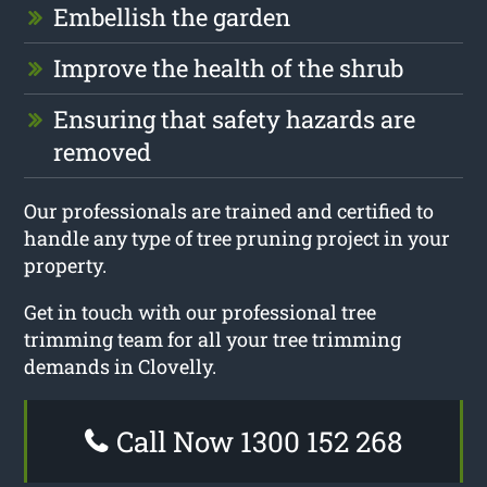
Embellish the garden
Improve the health of the shrub
Ensuring that safety hazards are
removed
Our professionals are trained and certified to
handle any type of tree pruning project in your
property.
Get in touch with our professional tree
trimming team for all your tree trimming
demands in Clovelly.
Call Now 1300 152 268