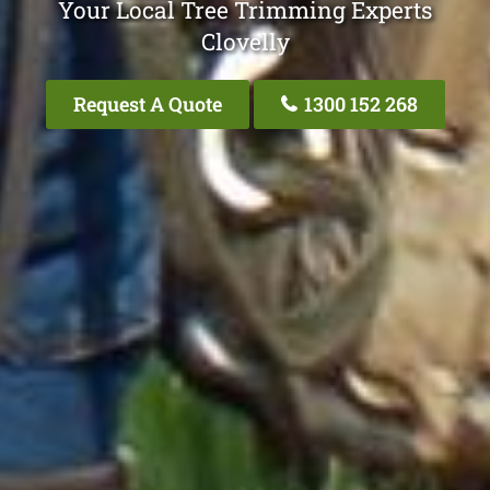
Your Local Tree Trimming Experts
Clovelly
Request A Quote
1300 152 268