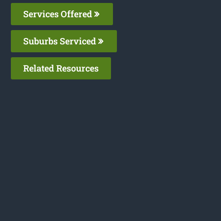
Services Offered
Suburbs Serviced
Related Resources