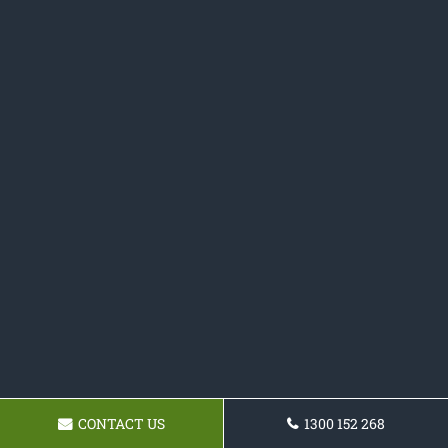
CONTACT US
1300 152 268