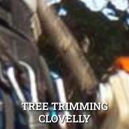
TREE TRIMMING
CLOVELLY