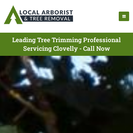
Leading Tree Trimming Professional
Servicing Clovelly - Call Now