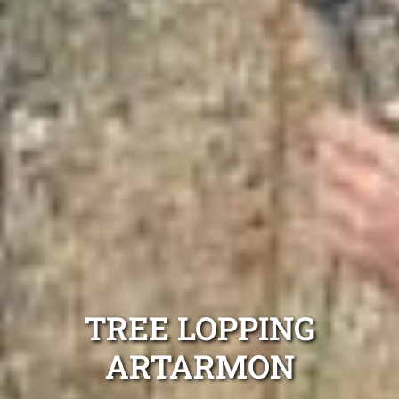
TREE LOPPING
ARTARMON