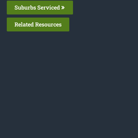
Suburbs Serviced
Related Resources