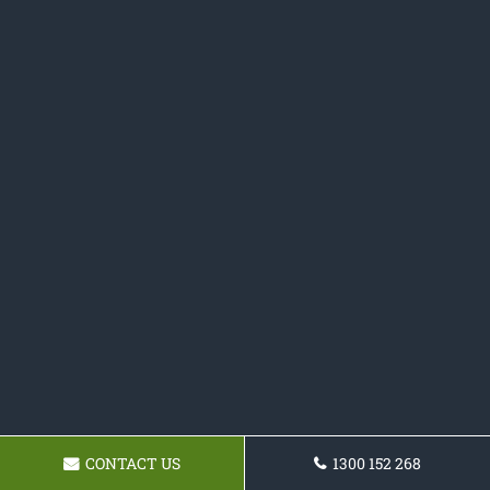
CONTACT US
1300 152 268