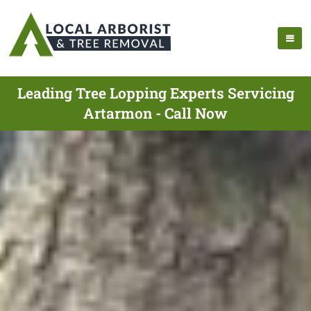
Leading Tree Lopping Experts Servicing
Artarmon - Call Now