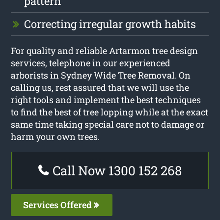
pattern
Correcting irregular growth habits
For quality and reliable Artarmon tree design
services, telephone in our experienced
arborists in Sydney Wide Tree Removal. On
calling us, rest assured that we will use the
right tools and implement the best techniques
to find the best of tree lopping while at the exact
same time taking special care not to damage or
harm your own trees.
Call Now 1300 152 268
Services Offered