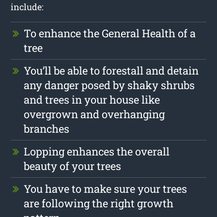
include:
To enhance the General Health of a
tree
You’ll be able to forestall and detain
any danger posed by shaky shrubs
and trees in your house like
overgrown and overhanging
branches
Lopping enhances the overall
beauty of your trees
You have to make sure your trees
are following the right growth