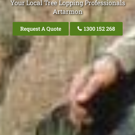
Your Local Tree Lopping Professionals
Artarmon
Request A Quote
1300 152 268