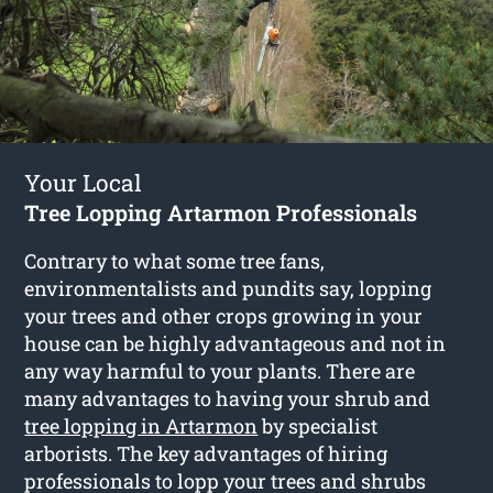
Your Local
Tree Lopping Artarmon Professionals
Contrary to what some tree fans,
environmentalists and pundits say, lopping
your trees and other crops growing in your
house can be highly advantageous and not in
any way harmful to your plants. There are
many advantages to having your shrub and
tree lopping in Artarmon
by specialist
arborists. The key advantages of hiring
professionals to lopp your trees and shrubs