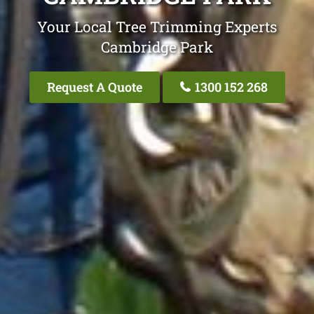
Your Local Tree Trimming Experts
Cambridge Park
Request A Quote
1300 152 268