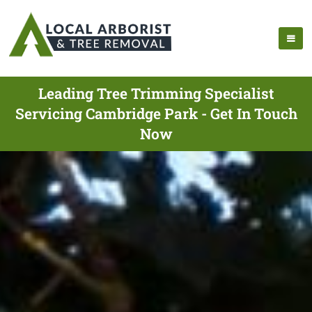
Leading Tree Trimming Specialist
Servicing Cambridge Park - Get In Touch
Now