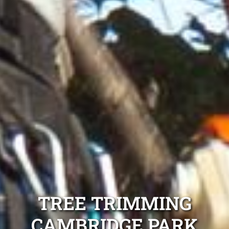
TREE TRIMMING
CAMBRIDGE PARK