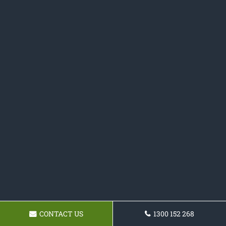
CONTACT US
1300 152 268