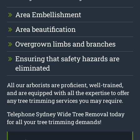
Area Embellishment
Area beautification
Overgrown limbs and branches
Ensuring that safety hazards are
eliminated
All our arborists are proficient, well-trained,
and are equipped with all the expertise to offer
any tree trimming services you may require.
Telephone Sydney Wide Tree Removal today
for all your tree trimming demands!