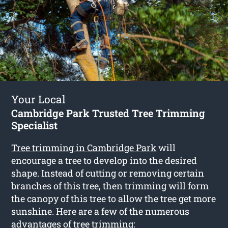
Your Local
Cambridge Park Trusted Tree Trimming
Specialist
Tree trimming in Cambridge Park
will
encourage a tree to develop into the desired
shape. Instead of cutting or removing certain
branches of this tree, then trimming will form
the canopy of this tree to allow the tree get more
sunshine. Here are a few of the numerous
advantages of tree trimming: