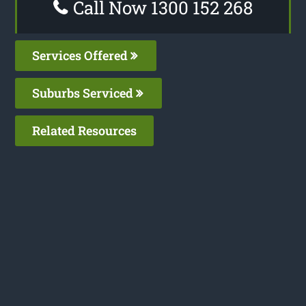
Call Now 1300 152 268
Services Offered
Suburbs Serviced
Related Resources