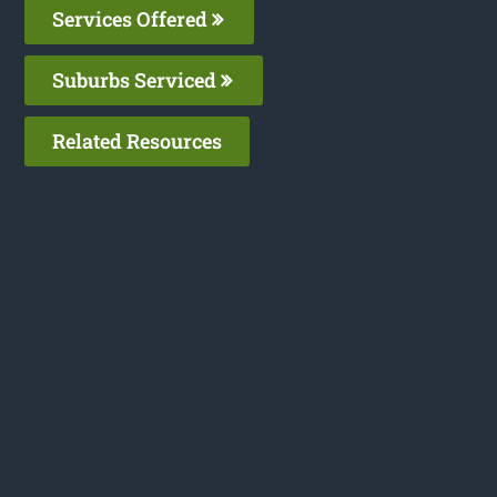
Services Offered
Suburbs Serviced
Related Resources