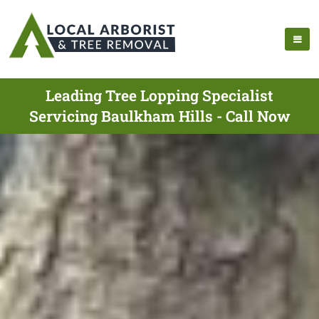
Leading Tree Lopping Specialist
Servicing Baulkham Hills - Call Now