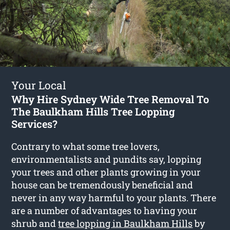
Your Local
Why Hire Sydney Wide Tree Removal To
The Baulkham Hills Tree Lopping
Services?
Contrary to what some tree lovers,
environmentalists and pundits say, lopping
your trees and other plants growing in your
house can be tremendously beneficial and
never in any way harmful to your plants. There
are a number of advantages to having your
shrub and
tree lopping in Baulkham Hills
by