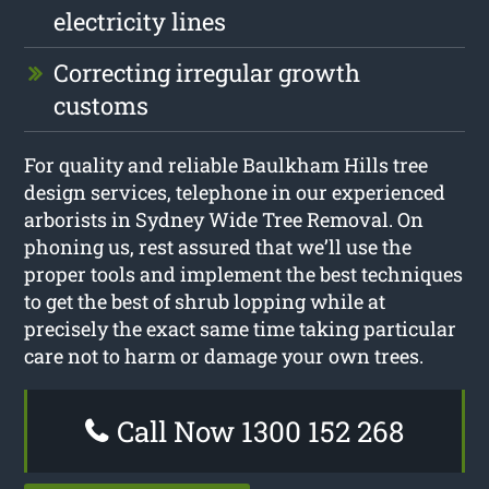
electricity lines
Correcting irregular growth
customs
For quality and reliable Baulkham Hills tree
design services, telephone in our experienced
arborists in Sydney Wide Tree Removal. On
phoning us, rest assured that we’ll use the
proper tools and implement the best techniques
to get the best of shrub lopping while at
precisely the exact same time taking particular
care not to harm or damage your own trees.
Call Now 1300 152 268