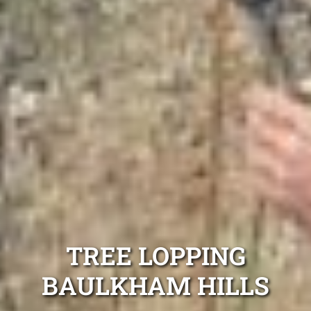
TREE LOPPING
BAULKHAM HILLS