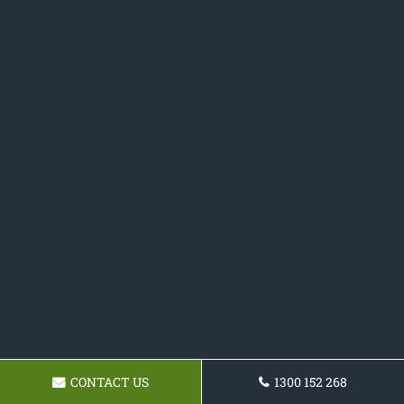
CONTACT US
1300 152 268