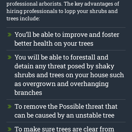
professional arborists. The key advantages of
hiring professionals to lopp your shrubs and
trees include:
You’ll be able to improve and foster
better health on your trees
You will be able to forestall and
detain any threat posed by shaky
shrubs and trees on your house such
as overgrown and overhanging
branches
To remove the Possible threat that
can be caused by an unstable tree
To make sure trees are clear from