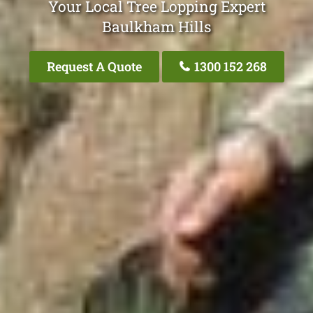
Your Local Tree Lopping Expert
Baulkham Hills
Request A Quote
1300 152 268