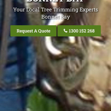
Your Local Tree Trimming Experts
Bonnet Bay
Request A Quote
1300 152 268