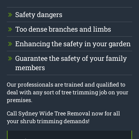
Safety dangers
Too dense branches and limbs
Enhancing the safety in your garden
Guarantee the safety of your family
members
Our professionals are trained and qualified to
deal with any sort of tree trimming job on your
premises.
Call Sydney Wide Tree Removal now for all
your shrub trimming demands!