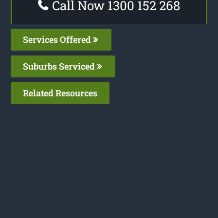
Call Now 1300 152 268
Services Offered
Suburbs Serviced
Related Resources