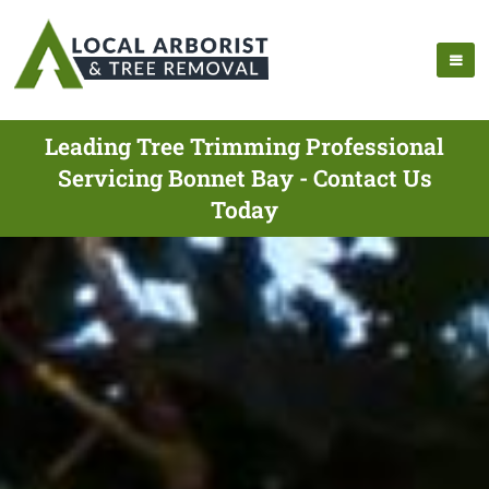
Leading Tree Trimming Professional
Servicing Bonnet Bay - Contact Us
Today