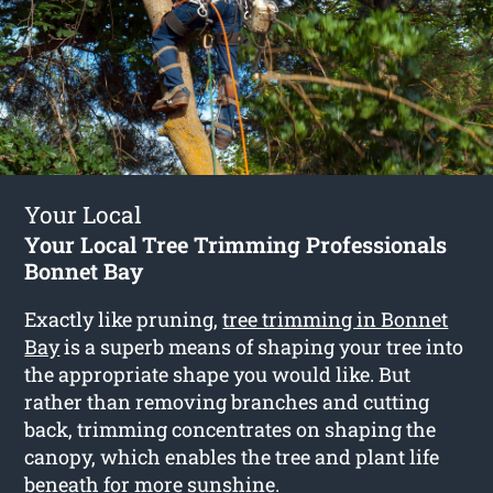
Your Local
Your Local Tree Trimming Professionals
Bonnet Bay
Exactly like pruning,
tree trimming in Bonnet
Bay
is a superb means of shaping your tree into
the appropriate shape you would like. But
rather than removing branches and cutting
back, trimming concentrates on shaping the
canopy, which enables the tree and plant life
beneath for more sunshine.