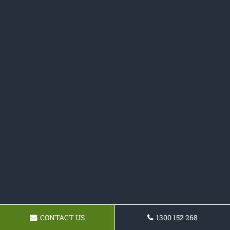
CONTACT US
1300 152 268