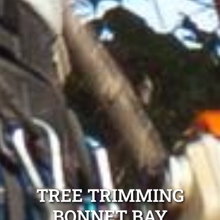
TREE TRIMMING
BONNET BAY