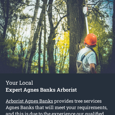
Your Local
Expert Agnes Banks Arborist
Arborist Agnes Banks
provides tree services
Agnes Banks that will meet your requirements,
and this is due to the experience our qualified