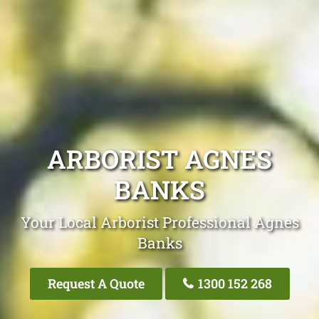
ARBORIST AGNES
BANKS
Your Local Arborist Professional Agnes
Banks
Request A Quote
1300 152 268