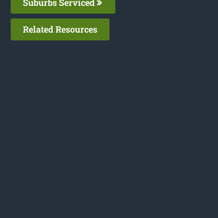
Suburbs Serviced
Related Resources