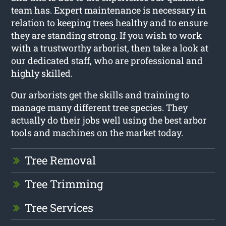
team has. Expert maintenance is necessary in
relation to keeping trees healthy and to ensure
they are standing strong. If you wish to work
with a trustworthy arborist, then take a look at
our dedicated staff, who are professional and
highly skilled.
Our arborists get the skills and training to
manage many different tree species. They
actually do their jobs well using the best arbor
tools and machines on the market today.
Tree Removal
Tree Trimming
Tree Services