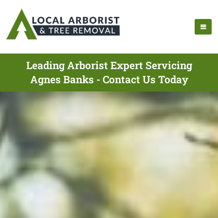
Leading Arborist Expert Servicing
Agnes Banks - Contact Us Today