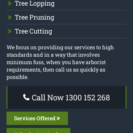
Tree Lopping
Tree Pruning
Tree Cutting
We focus on providing our services to high
standards and in a way that involves
minimum fuss, when you have arborist
requirements, then call us as quickly as
possible.
Call Now 1300 152 268
Services Offered