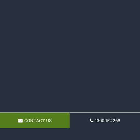
CONTACT US
1300 152 268