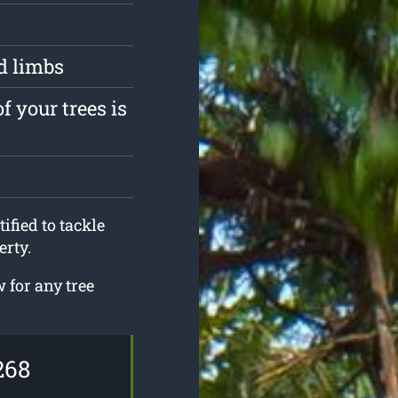
d limbs
f your trees is
ified to tackle
erty.
for any tree
268