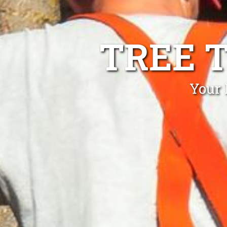
TREE 
Your 