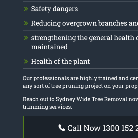
Safety dangers
Reducing overgrown branches an
strengthening the general health o
maintained
Health of the plant
Our professionals are highly trained and cert
any sort of tree pruning project on your prop
Reach out to Sydney Wide Tree Removal now 
trimming services.
Call Now 1300 152 