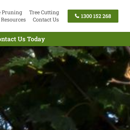
e Pruning
Tree Cutting
1300 152 268
Resources
Contact Us
ontact Us Today