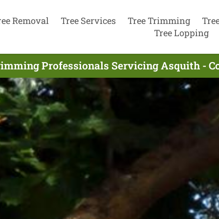
ree Removal
Tree Services
Tree Trimming
Tre
Tree Lopping
rimming Professionals Servicing Asquith - C