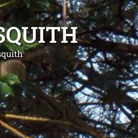
SQUITH
squith