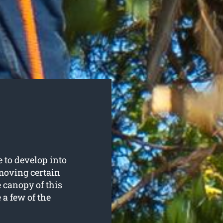
e to develop into
emoving certain
e canopy of this
e a few of the