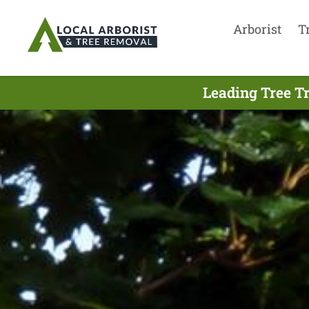
Arborist
T
Leading Tree T