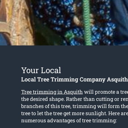
Your Local
Local Tree Trimming Company Asquith
Tree trimming in Asquith
will promote a tre
the desired shape. Rather than cutting or r
branches of this tree, trimming will form th
tree to let the tree get more sunlight. Here ar
numerous advantages of tree trimming: