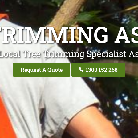
TRIMMING A
Local Tree Trimming Specialist A
Request A Quote
1300 152 268