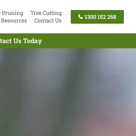
e Pruning
Tree Cutting
1300 152 268
Resources
Contact Us
tact Us Today