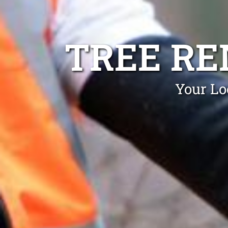
TREE R
Your Lo