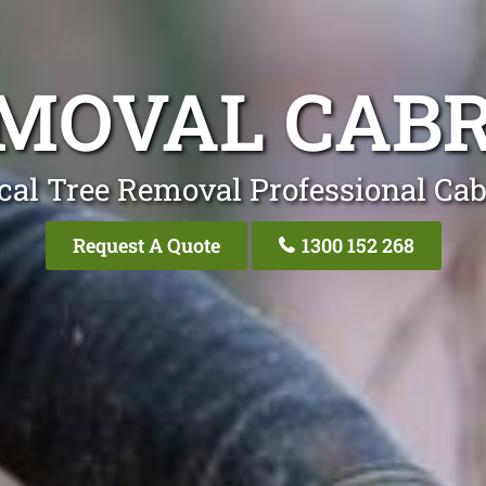
EMOVAL CAB
cal Tree Removal Professional Ca
Request A Quote
1300 152 268