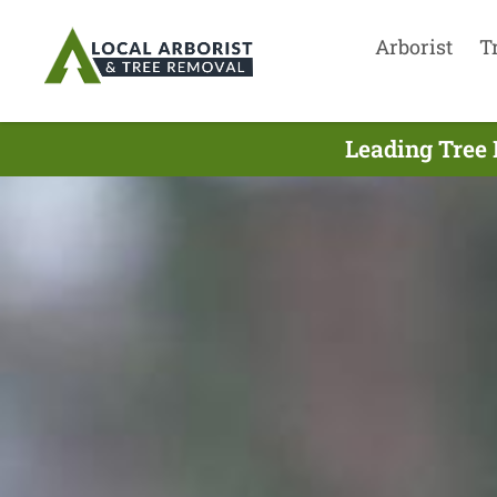
Arborist
T
Leading Tree