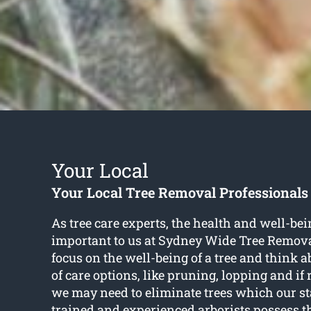
Your Local
Your Local Tree Removal Professionals
As tree care experts, the health and well-bein
important to us at Sydney Wide Tree Remova
focus on the well-being of a tree and think 
of care options, like pruning, lopping and if 
we may need to eliminate trees which our sta
trained and experienced arborists possess th