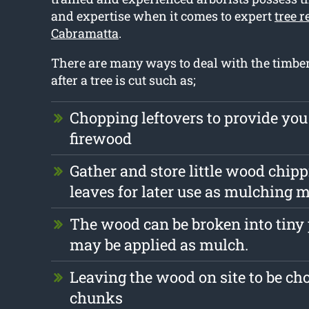
and expertise when it comes to expert
tree 
Cabramatta
.
There are many ways to deal with the timber 
after a tree is cut such as;
Chopping leftovers to provide you
firewood
Gather and store little wood chip
leaves for later use as mulching m
The wood can be broken into tiny 
may be applied as mulch.
Leaving the wood on site to be ch
chunks