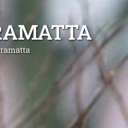
RAMATTA
bramatta