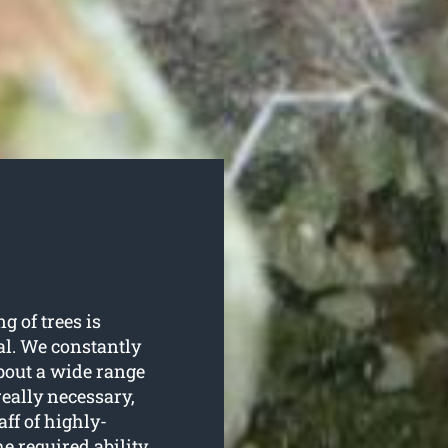
g of trees is
l. We constantly
about a wide range
really necessary,
ff of highly-
e required ability