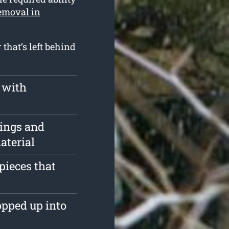
removal in
that’s left behind
 with
pings and
aterial
pieces that
opped up into