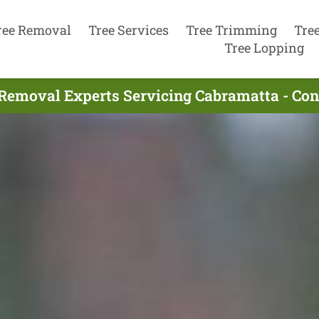
ree Removal
Tree Services
Tree Trimming
Tre
Tree Lopping
 Removal Experts Servicing Cabramatta - Con