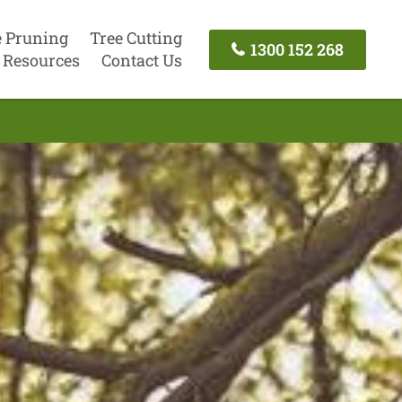
e Pruning
Tree Cutting
1300 152 268
Resources
Contact Us