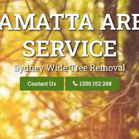
RAMATTA ARB
SERVICE
Sydney Wide Tree Removal
Contact Us
1300 152 268