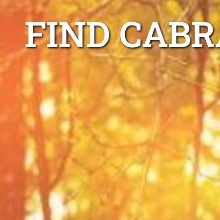
FIND CAB