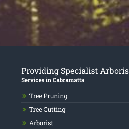
Providing Specialist Arboris
Services in Cabramatta
Tree Pruning
Tree Cutting
Arborist