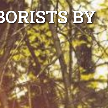
ORISTS BY