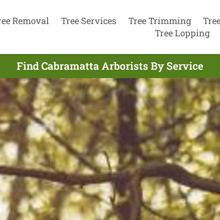
ree Removal
Tree Services
Tree Trimming
Tre
Tree Lopping
Find Cabramatta Arborists By Service