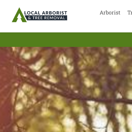
Arborist
T