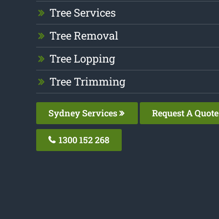
Tree Services
Tree Removal
Tree Lopping
Tree Trimming
Sydney Services
Request A Quote
1300 152 268