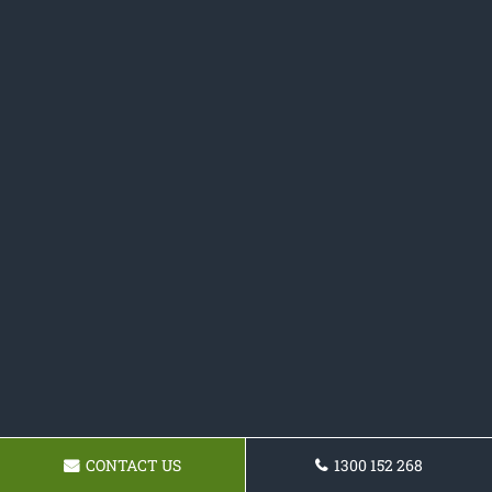
CONTACT US
1300 152 268