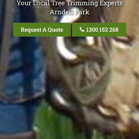
Your Local Tree Trimming Experts
Arndell Park
Request A Quote
1300 152 268