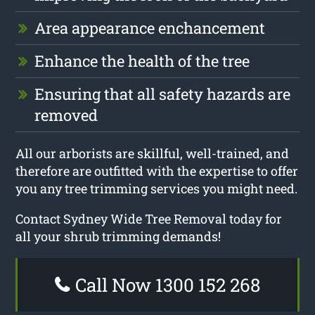
Area appearance enchancement
Enhance the health of the tree
Ensuring that all safety hazards are
removed
All our arborists are skillful, well-trained, and
therefore are outfitted with the expertise to offer
you any tree trimming services you might need.
Contact Sydney Wide Tree Removal today for
all your shrub trimming demands!
Call Now 1300 152 268