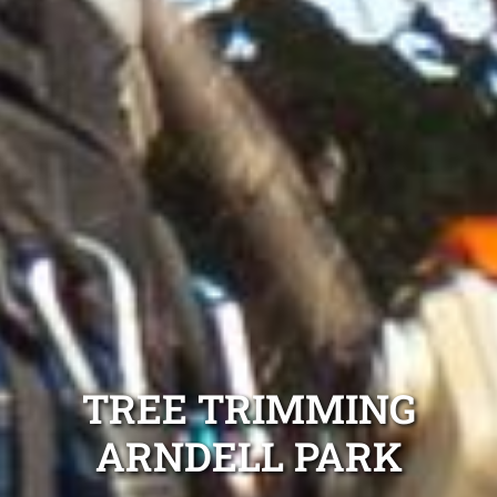
TREE TRIMMING
ARNDELL PARK