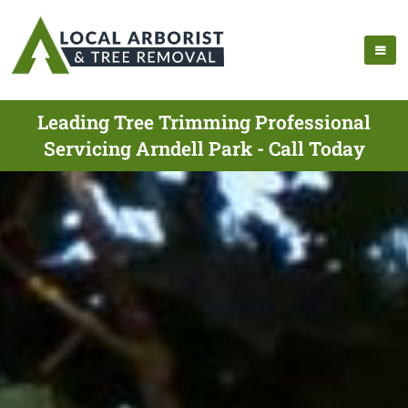
Leading Tree Trimming Professional
Servicing Arndell Park - Call Today