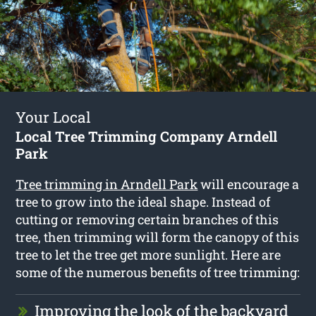
Your Local
Local Tree Trimming Company Arndell
Park
Tree trimming in Arndell Park
will encourage a
tree to grow into the ideal shape. Instead of
cutting or removing certain branches of this
tree, then trimming will form the canopy of this
tree to let the tree get more sunlight. Here are
some of the numerous benefits of tree trimming:
Improving the look of the backyard