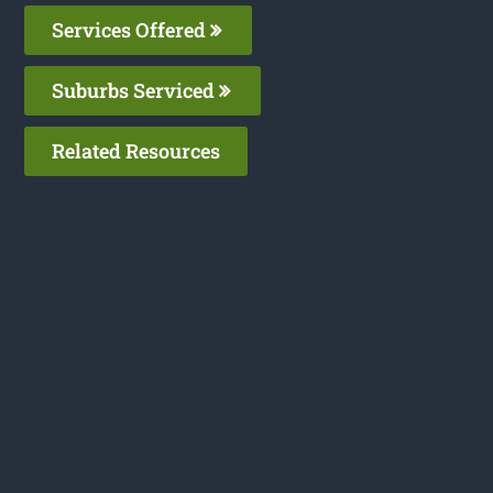
Services Offered
Suburbs Serviced
Related Resources