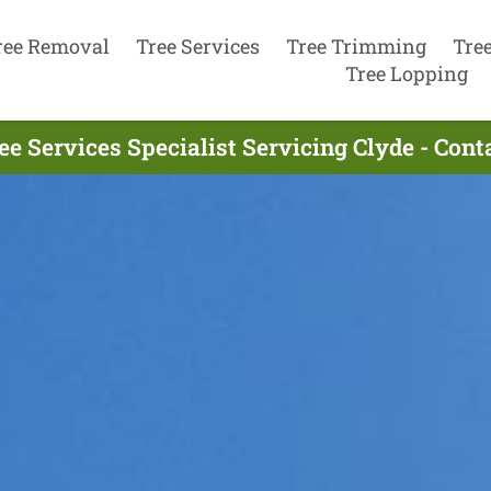
ree Removal
Tree Services
Tree Trimming
Tre
Tree Lopping
ee Services Specialist Servicing Clyde - Con