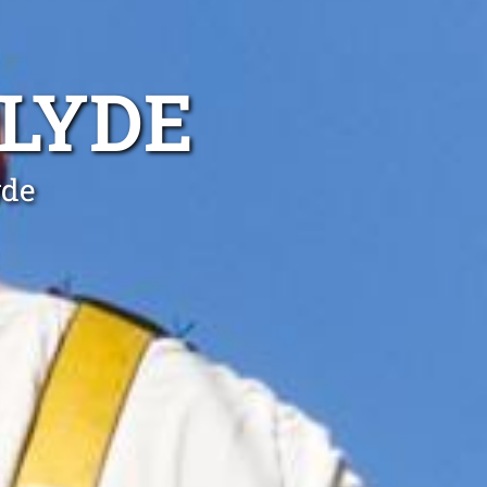
CLYDE
yde