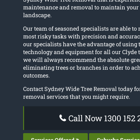
maintenance and removal to maintain your
landscape.
Our team of seasoned specialists are able t
most risky tasks with precision and accurac
our specialists have the advantage of using t
technology and equipment for all our Clyde t
we will always recommend the absolute gre
eliminating trees or branches in order to ach
outcomes.
Contact Sydney Wide Tree Removal today for 
removal services that you might require.
Call Now 1300 152 