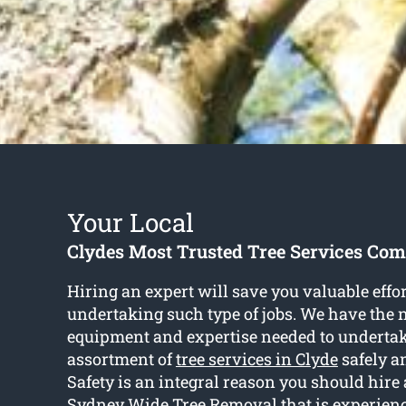
Your Local
Clydes Most Trusted Tree Services Co
Hiring an expert will save you valuable eff
undertaking such type of jobs. We have the 
equipment and expertise needed to undertak
assortment of
tree services in Clyde
safely a
Safety is an integral reason you should hire
Sydney Wide Tree Removal that is experienc