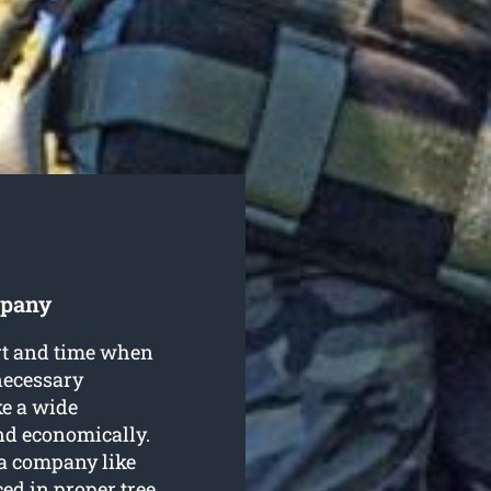
mpany
ort and time when
necessary
e a wide
nd economically.
 a company like
ed in proper tree