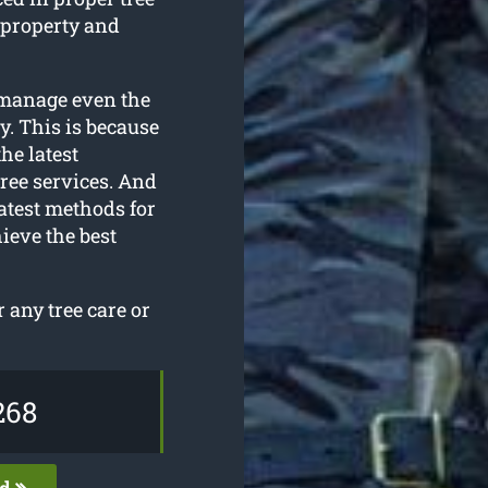
 property and
o manage even the
y. This is because
he latest
ree services. And
atest methods for
ieve the best
any tree care or
268