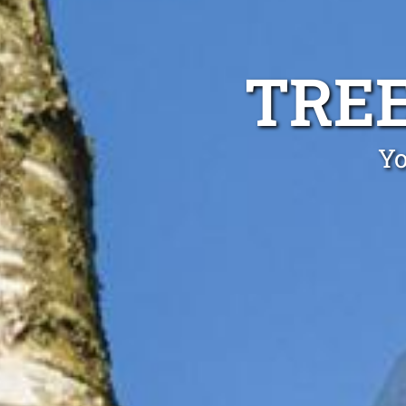
TREE
Yo