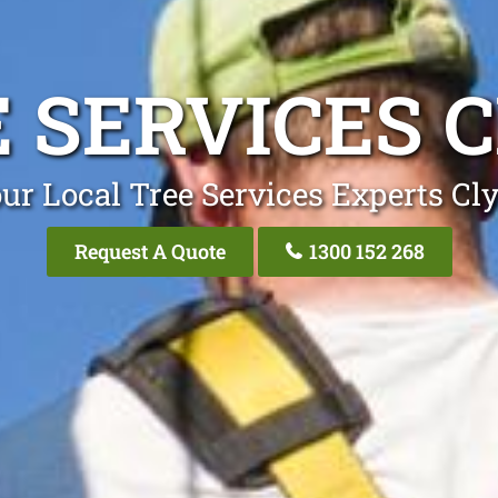
 SERVICES 
ur Local Tree Services Experts Cl
Request A Quote
1300 152 268