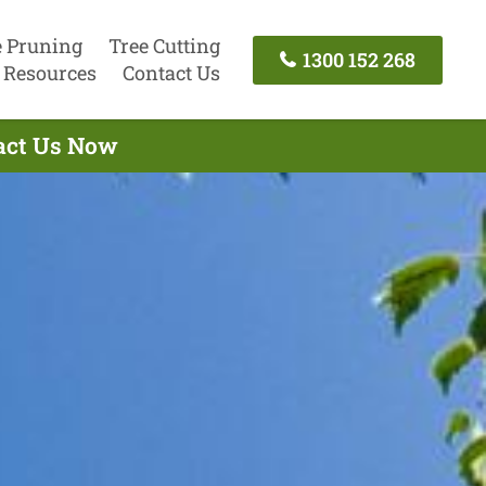
e Pruning
Tree Cutting
1300 152 268
Resources
Contact Us
tact Us Now