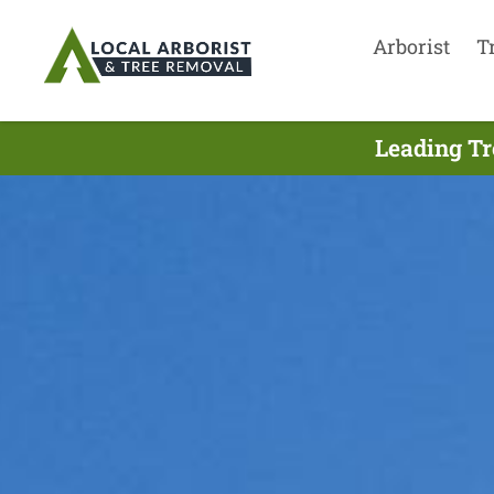
Arborist
T
Leading Tr