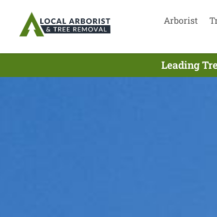
Arborist
T
Leading Tre