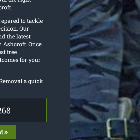
roft.
repared to tackle
cision. Our
d the latest
n Ashcroft. Once
st tree
utcomes for your
e Removal a quick
268
ed