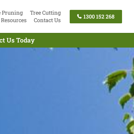
e Pruning
Tree Cutting
1300 152 268
Resources
Contact Us
act Us Today