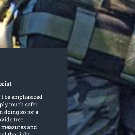
rist
n’t be emphasized
mply much safer.
 doing so for a
rovide
tree
ty measures and
al the right