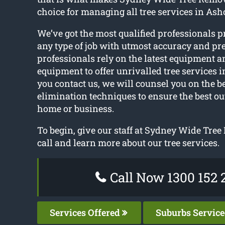
choice for managing all tree services in Ashc
We’ve got the most qualified professionals p
any type of job with utmost accuracy and pre
professionals rely on the latest equipment an
equipment to offer unrivalled tree services i
you contact us, we will counsel you on the be
elimination techniques to ensure the best o
home or business.
To begin, give our staff at Sydney Wide Tre
call and learn more about our tree services.
Call Now 1300 152 
Services Offered
Suburbs Servic