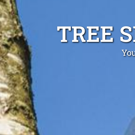
TREE 
You