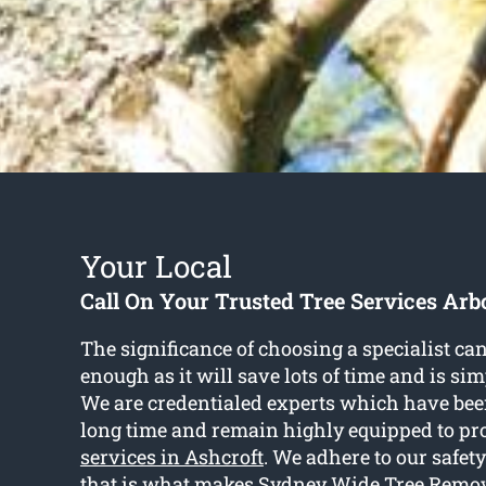
Your Local
Call On Your Trusted Tree Services Arbo
The significance of choosing a specialist ca
enough as it will save lots of time and is si
We are credentialed experts which have been
long time and remain highly equipped to p
services in Ashcroft
. We adhere to our safe
that is what makes Sydney Wide Tree Remov