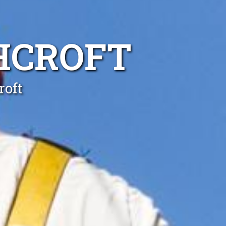
HCROFT
roft