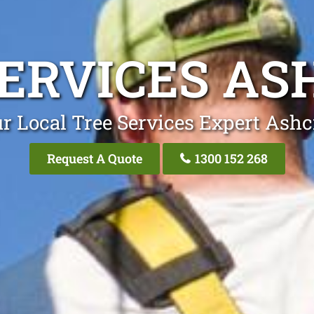
SERVICES AS
r Local Tree Services Expert Ashc
Request A Quote
1300 152 268