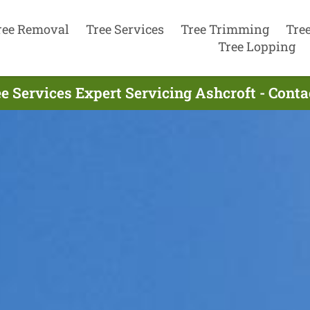
ree Removal
Tree Services
Tree Trimming
Tre
Tree Lopping
e Services Expert Servicing Ashcroft - Cont