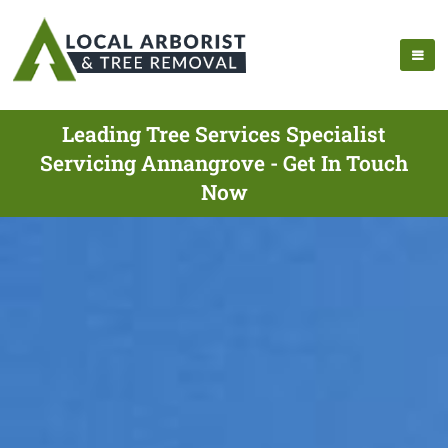
Leading Tree Services Specialist
Servicing Annangrove - Get In Touch
Now