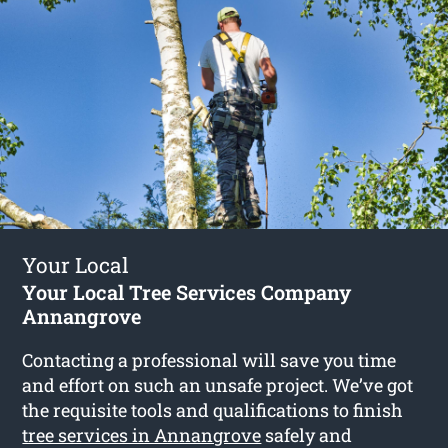
Your Local
Your Local Tree Services Company
Annangrove
Contacting a professional will save you time
and effort on such an unsafe project. We’ve got
the requisite tools and qualifications to finish
tree services in Annangrove
safely and