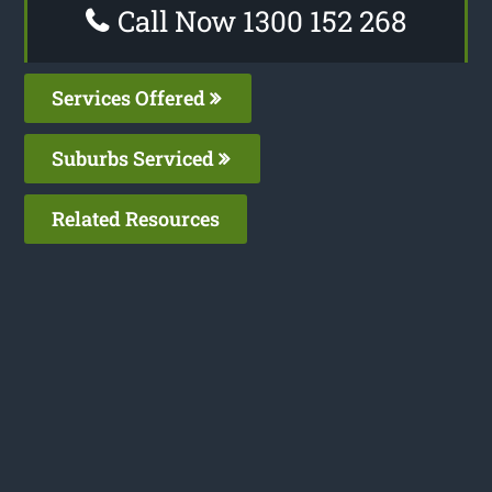
Call Now 1300 152 268
Services Offered
Suburbs Serviced
Related Resources