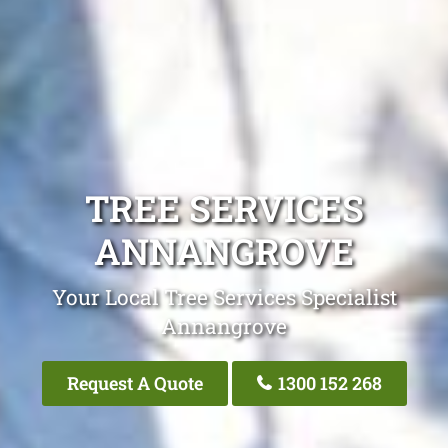
TREE SERVICES
ANNANGROVE
Your Local Tree Services Specialist
Annangrove
Request A Quote
1300 152 268