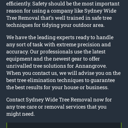
efficiently. Safety should be the most important
reason for using a company like Sydney Wide
Tree Removal that’s well trained in safe tree
techniques for tidying your outdoor area.
We have the leading experts ready to handle
any sort of task with extreme precision and
accuracy. Our professionals use the latest
equipment and the newest gear to offer
unrivalled tree solutions for Annangrove.
When you contact us, we will advise you on the
best tree elimination techniques to guarantee
the best results for your house or business.
Contact Sydney Wide Tree Removal now for
any tree care or removal services that you
might need.