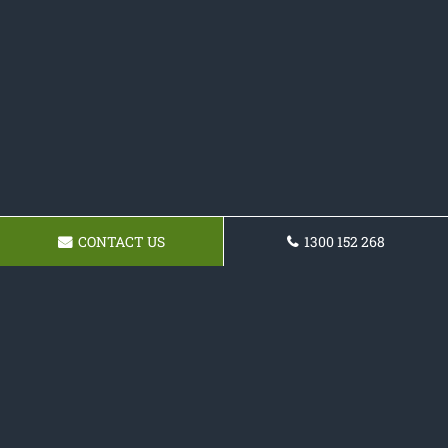
CONTACT US
1300 152 268