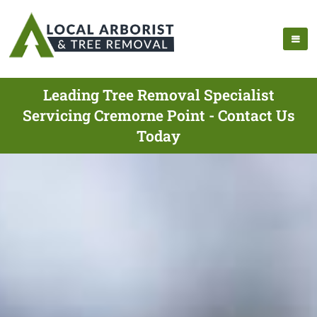
Leading Tree Removal Specialist
Servicing Cremorne Point - Contact Us
Today