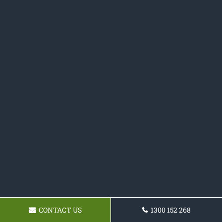
CONTACT US
1300 152 268