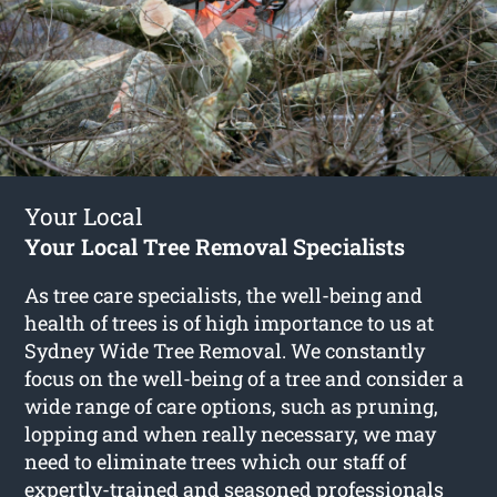
Your Local
Your Local Tree Removal Specialists
As tree care specialists, the well-being and
health of trees is of high importance to us at
Sydney Wide Tree Removal. We constantly
focus on the well-being of a tree and consider a
wide range of care options, such as pruning,
lopping and when really necessary, we may
need to eliminate trees which our staff of
expertly-trained and seasoned professionals