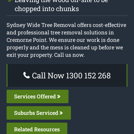
chopped into chunks
Sydney Wide Tree Removal offers cost-effective
and professional tree removal solutions in
Cremorne Point. We ensure our work is done
properly and the mess is cleaned up before we
exit your property. Call us now.
Call Now 1300 152 268
Services Offered
Suburbs Serviced
Related Resources