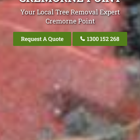
Your Local Tree Removal Expert
Cremorne Point
Request A Quote
1300 152 268