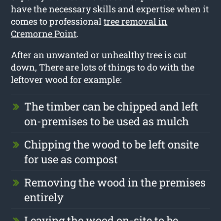
have the necessary skills and expertise when it
comes to professional
tree removal in
Cremorne Point
.
After an unwanted or unhealthy tree is cut
down, There are lots of things to do with the
leftover wood for example:
The timber can be chipped and left
on-premises to be used as mulch
Chipping the wood to be left onsite
for use as compost
Removing the wood in the premises
entirely
Leaving the wood on-site to be