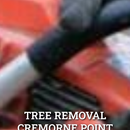
TREE REMOVAL
CREMORNE POINT