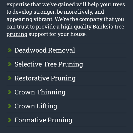
expertise that we’ve gained will help your trees
to develop stronger, be more lively, and
appearing vibrant. We’re the company that you
can trust to provide a high quality
Banksia tree
pruning
support for your house.
Deadwood Removal
Selective Tree Pruning
Restorative Pruning
Crown Thinning
Crown Lifting
Formative Pruning