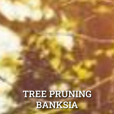
TREE PRUNING
BANKSIA