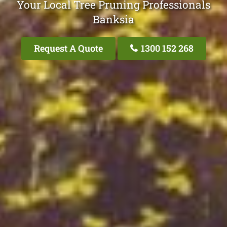
Your Local Tree Pruning Professionals
Banksia
Request A Quote
1300 152 268