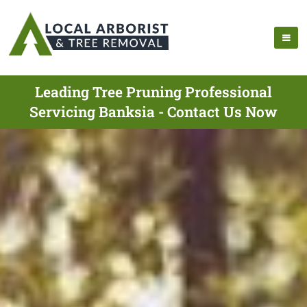
Leading Tree Pruning Professional
Servicing Banksia - Contact Us Now