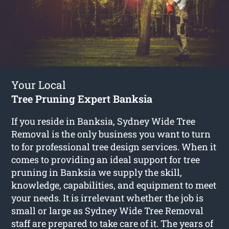
Your Local
Tree Pruning Expert Banksia
If you reside in Banksia, Sydney Wide Tree
Removal is the only business you want to turn
to for professional tree design services. When it
comes to providing an ideal support for tree
pruning in Banksia we supply the skill,
knowledge, capabilities, and equipment to meet
your needs. It is irrelevant whether the job is
small or large as Sydney Wide Tree Removal
staff are prepared to take care of it. The years of