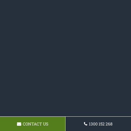
CONTACT US
1300 152 268