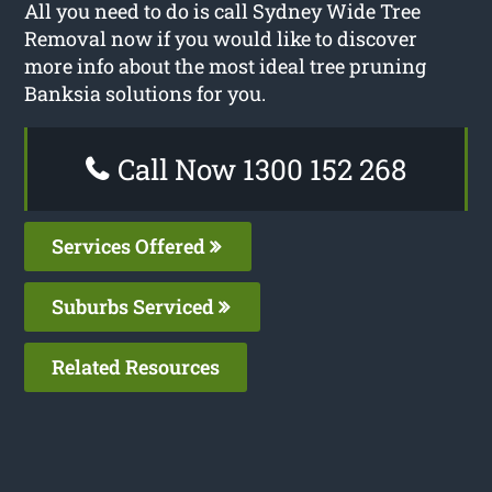
All you need to do is call Sydney Wide Tree
Removal now if you would like to discover
more info about the most ideal tree pruning
Banksia solutions for you.
Call Now 1300 152 268
Services Offered
Suburbs Serviced
Related Resources