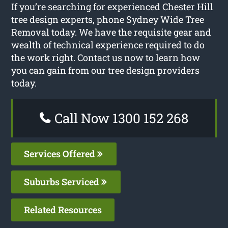
If you’re searching for experienced Chester Hill
tree design experts, phone Sydney Wide Tree
Removal today. We have the requisite gear and
wealth of technical experience required to do
the work right. Contact us now to learn how
you can gain from our tree design providers
today.
Call Now 1300 152 268
Services Offered
Suburbs Serviced
Related Resources