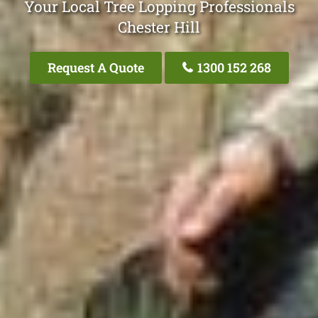
Your Local Tree Lopping Professionals
Chester Hill
Request A Quote
1300 152 268