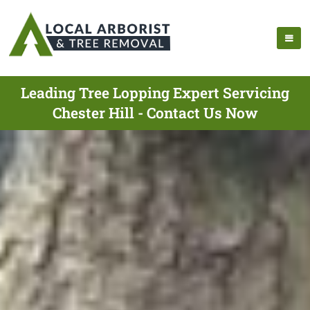
Leading Tree Lopping Expert Servicing
Chester Hill - Contact Us Now