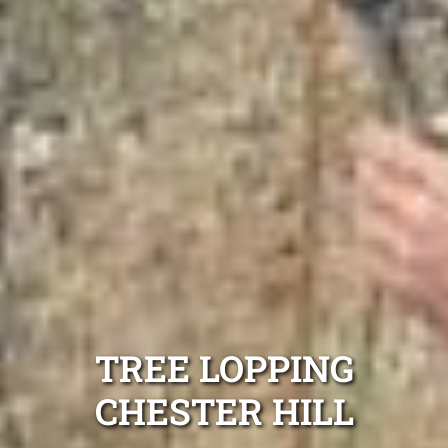
TREE LOPPING
CHESTER HILL