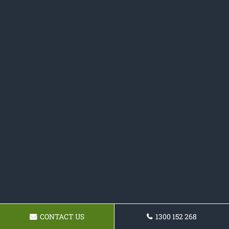
CONTACT US
1300 152 268