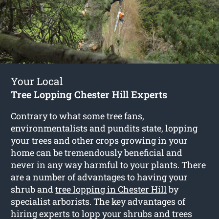
Your Local
Tree Lopping Chester Hill Experts
Contrary to what some tree fans,
environmentalists and pundits state, lopping
your trees and other crops growing in your
home can be tremendously beneficial and
never in any way harmful to your plants. There
are a number of advantages to having your
shrub and
tree lopping in Chester Hill
by
specialist arborists. The key advantages of
hiring experts to lopp your shrubs and trees