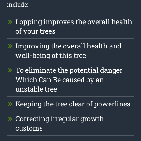
include:
Lopping improves the overall health
of your trees
Improving the overall health and
well-being of this tree
To eliminate the potential danger
Which Can Be caused by an
unstable tree
Keeping the tree clear of powerlines
Correcting irregular growth
customs