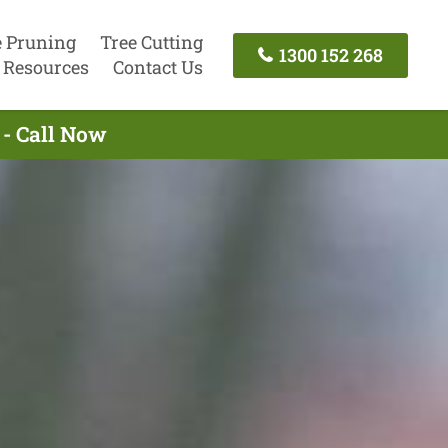
e Pruning
Tree Cutting
1300 152 268
Resources
Contact Us
 - Call Now