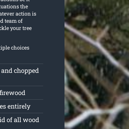
tuations the
tever action is
ed team of
ckle your tree
iple choices
e and chopped
 firewood
s entirely
id of all wood