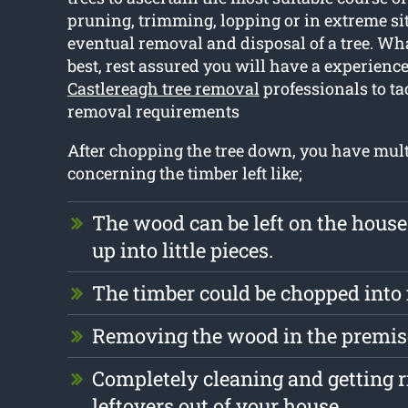
pruning, trimming, lopping or in extreme si
eventual removal and disposal of a tree. Wha
best, rest assured you will have a experienc
Castlereagh tree removal
professionals to ta
removal requirements
After chopping the tree down, you have mult
concerning the timber left like;
The wood can be left on the hous
up into little pieces.
The timber could be chopped into
Removing the wood in the premise
Completely cleaning and getting r
leftovers out of your house