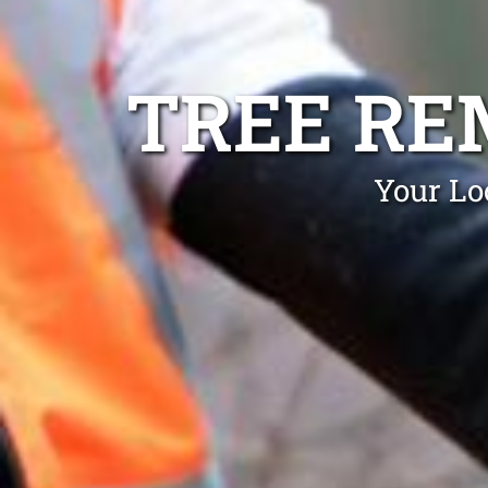
TREE RE
Your Lo