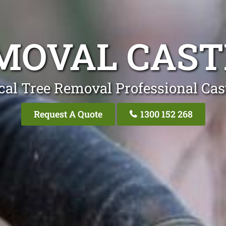
MOVAL CAS
cal Tree Removal Professional Cas
Request A Quote
1300 152 268