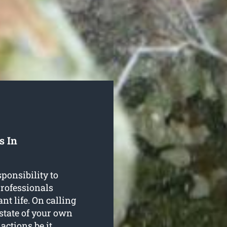
s In
ponsibility to
 professionals
nt life. On calling
 state of your own
actions be it