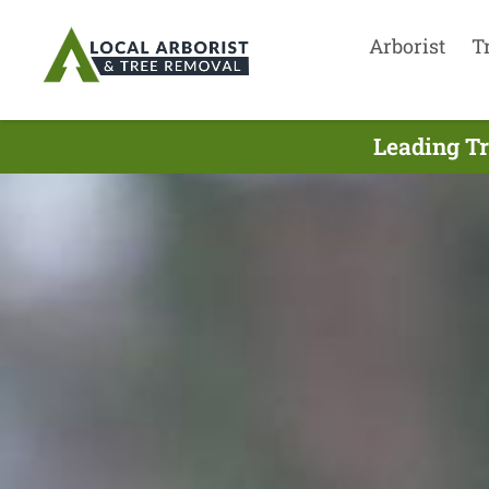
Arborist
T
Leading Tr