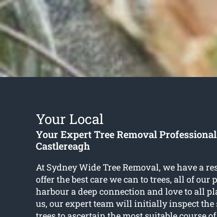
Your Local
Your Expert Tree Removal Professional
Castlereagh
At Sydney Wide Tree Removal, we have a res
offer the best care we can to trees, all of our
harbour a deep connection and love to all pla
us, our expert team will initially inspect the
trees to ascertain the most suitable course of 