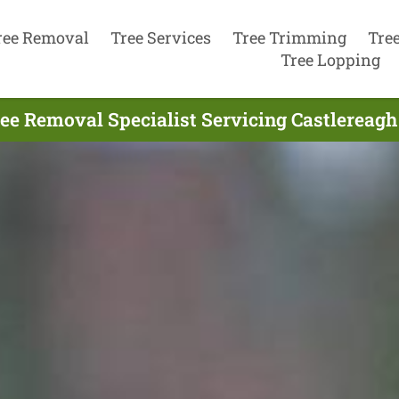
ree Removal
Tree Services
Tree Trimming
Tre
Tree Lopping
ee Removal Specialist Servicing Castlereagh