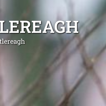
TLEREAGH
tlereagh