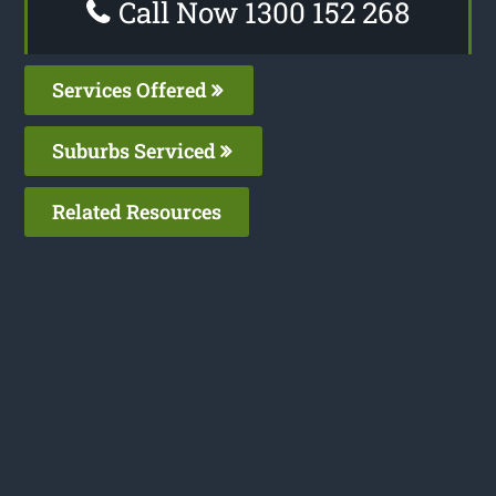
Call Now 1300 152 268
Services Offered
Suburbs Serviced
Related Resources