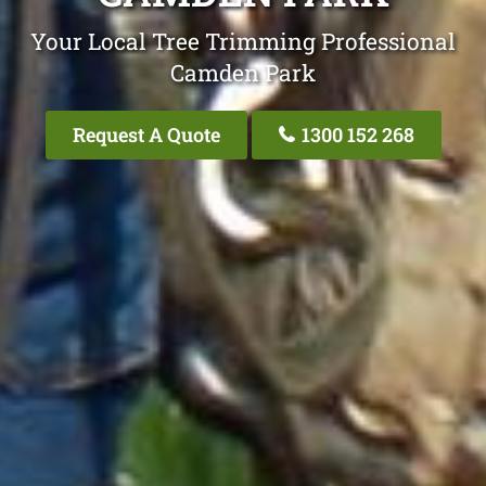
Your Local Tree Trimming Professional
Camden Park
Request A Quote
1300 152 268