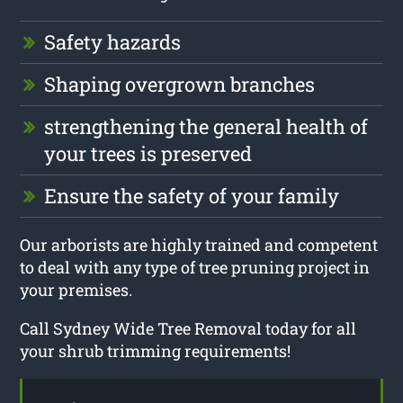
Safety hazards
Shaping overgrown branches
strengthening the general health of
your trees is preserved
Ensure the safety of your family
Our arborists are highly trained and competent
to deal with any type of tree pruning project in
your premises.
Call Sydney Wide Tree Removal today for all
your shrub trimming requirements!