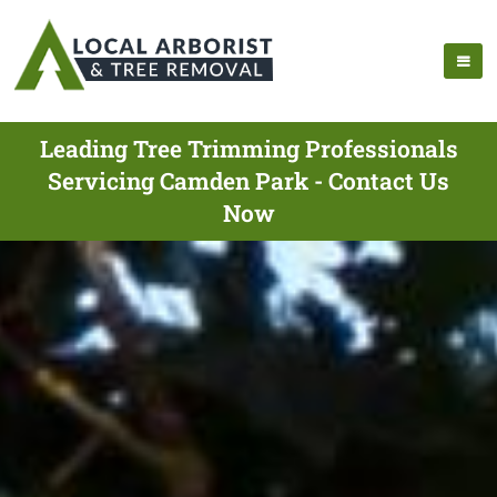
Leading Tree Trimming Professionals
Servicing Camden Park - Contact Us
Now