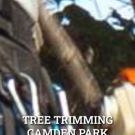
TREE TRIMMING
CAMDEN PARK