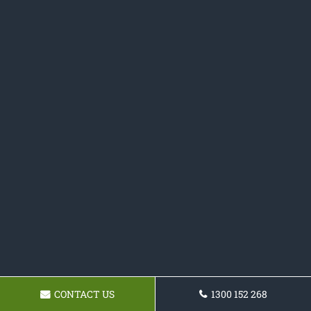
CONTACT US
1300 152 268