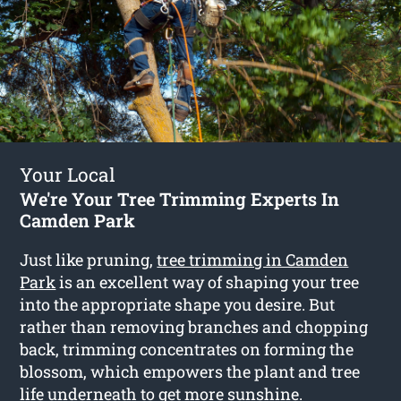
Your Local
We're Your Tree Trimming Experts In
Camden Park
Just like pruning,
tree trimming in Camden
Park
is an excellent way of shaping your tree
into the appropriate shape you desire. But
rather than removing branches and chopping
back, trimming concentrates on forming the
blossom, which empowers the plant and tree
life underneath to get more sunshine.