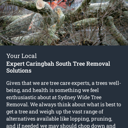
Your Local
Expert Caringbah South Tree Removal
Solutions
Given that we are tree care experts, a trees well-
being, and health is something we feel
enthusiastic about at Sydney Wide Tree
Removal. We always think about what is best to
get a tree and weigh up the vast range of
alternatives available like lopping, pruning,
and if needed we may should chop down and